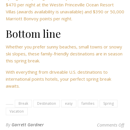
$470 per night at the Westin Princeville Ocean Resort
Villas (awards availability is unavailable) and $390 or 50,000
Marriott Bonvoy points per night.
Bottom line
Whether you prefer sunny beaches, small towns or snowy
ski slopes, these family-friendly destinations are in season
this spring break.
With everything from driveable U.S. destinations to
international points hotels, your perfect spring break
awaits.
Break
Destination
easy
families
Spring
Vacation
on 
By
Garrett Gardner
Comments Off