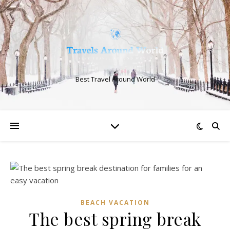
Best Travel Around World
BEACH VACATION
The best spring break