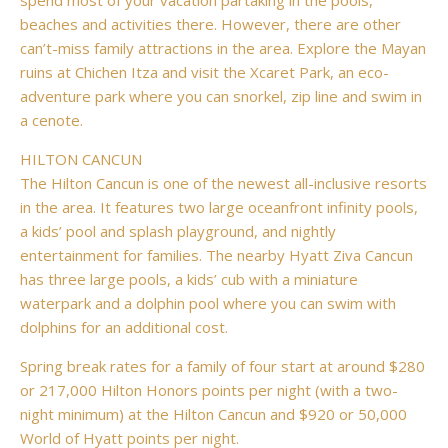
spend most of your vacation partaking in the pools,
beaches and activities there. However, there are other
can’t-miss family attractions in the area. Explore the Mayan
ruins at Chichen Itza and visit the Xcaret Park, an eco-
adventure park where you can snorkel, zip line and swim in
a cenote.
HILTON CANCUN
The Hilton Cancun is one of the newest all-inclusive resorts
in the area. It features two large oceanfront infinity pools,
a kids’ pool and splash playground, and nightly
entertainment for families. The nearby Hyatt Ziva Cancun
has three large pools, a kids’ cub with a miniature
waterpark and a dolphin pool where you can swim with
dolphins for an additional cost.
Spring break rates for a family of four start at around $280
or 217,000 Hilton Honors points per night (with a two-
night minimum) at the Hilton Cancun and $920 or 50,000
World of Hyatt points per night.