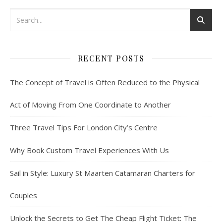
RECENT POSTS
The Concept of Travel is Often Reduced to the Physical
Act of Moving From One Coordinate to Another
Three Travel Tips For London City’s Centre
Why Book Custom Travel Experiences With Us
Sail in Style: Luxury St Maarten Catamaran Charters for
Couples
Unlock the Secrets to Get The Cheap Flight Ticket: The