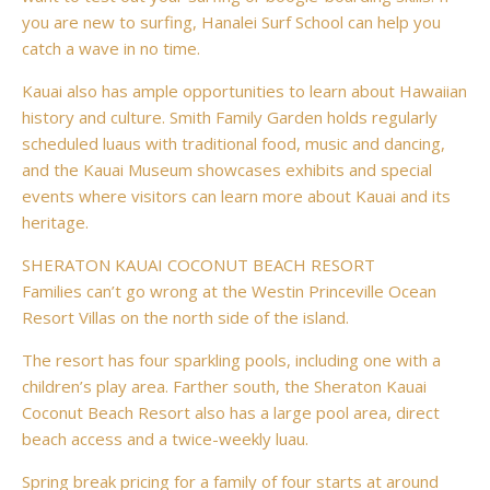
you are new to surfing, Hanalei Surf School can help you
catch a wave in no time.
Kauai also has ample opportunities to learn about Hawaiian
history and culture. Smith Family Garden holds regularly
scheduled luaus with traditional food, music and dancing,
and the Kauai Museum showcases exhibits and special
events where visitors can learn more about Kauai and its
heritage.
SHERATON KAUAI COCONUT BEACH RESORT
Families can’t go wrong at the Westin Princeville Ocean
Resort Villas on the north side of the island.
The resort has four sparkling pools, including one with a
children’s play area. Farther south, the Sheraton Kauai
Coconut Beach Resort also has a large pool area, direct
beach access and a twice-weekly luau.
Spring break pricing for a family of four starts at around