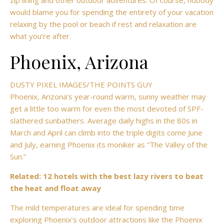
zip lining and other outdoor adventures. Of course, nobody
would blame you for spending the entirety of your vacation
relaxing by the pool or beach if rest and relaxation are
what you’re after.
Phoenix, Arizona
DUSTY PIXEL IMAGES/THE POINTS GUY
Phoenix,
Arizona’s year-round warm, sunny weather may
get a little too warm for even the most devoted of SPF-
slathered sunbathers. Average daily highs in the 80s in
March and April can climb into the triple digits come June
and July, earning Phoenix its moniker as “The Valley of the
Sun.”
Related: 12 hotels with the best lazy rivers to beat
the heat and float away
The mild temperatures are ideal for spending time
exploring Phoenix’s outdoor attractions like the Phoenix