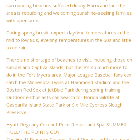
surrounding beaches suffered during Hurricane Ian, the
area is rebuilding and welcoming sunshine-seeking families
with open arms.
During spring break, expect daytime temperatures in the
mid to low 80s, evening temperatures in the 60s and little
to no rain.
There’s no shortage of beaches to visit, including those on
Sanibel and Captiva islands, but there’s so much more to
do in the Fort Myers area. Major League Baseball fans can
catch the Minnesota Twins at Hammond Stadium and the
Boston Red Sox at JetBlue Park during spring training.
Outdoor enthusiasts can search for Florida wildlife at
Gasparilla Island State Park or Six Mile Cypress Slough
Preserve.
Hyatt Regency Coconut Point Resort and Spa. SUMMER
HULL/THE POINTS GUY
The Hyatt Regency Coconut Point Resort and Spa is near