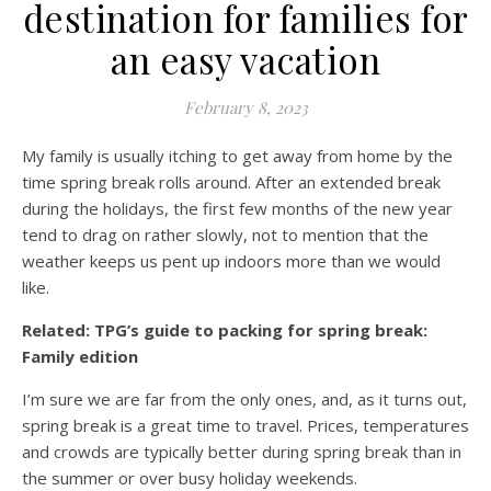
destination for families for
an easy vacation
February 8, 2023
My family is usually itching to get away from home by the
time spring break rolls around. After an extended break
during the holidays, the first few months of the new year
tend to drag on rather slowly, not to mention that the
weather keeps us pent up indoors more than we would
like.
Related: TPG’s guide to packing for spring break:
Family edition
I’m sure we are far from the only ones, and, as it turns out,
spring break is a great time to travel. Prices, temperatures
and crowds are typically better during spring break than in
the summer or over busy holiday weekends.