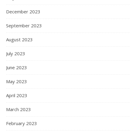
December 2023
September 2023
August 2023
July 2023
June 2023
May 2023
April 2023
March 2023
February 2023