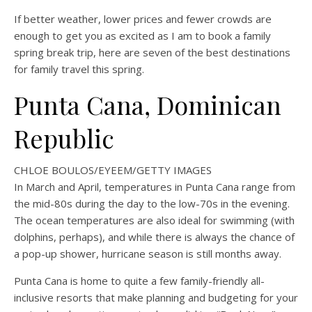
If better weather, lower prices and fewer crowds are
enough to get you as excited as I am to book a family
spring break trip, here are seven of the best destinations
for family travel this spring.
Punta Cana, Dominican
Republic
CHLOE BOULOS/EYEEM/GETTY IMAGES
In March and April, temperatures in Punta Cana range from
the mid-80s during the day to the low-70s in the evening.
The ocean temperatures are also ideal for swimming (with
dolphins, perhaps), and while there is always the chance of
a pop-up shower, hurricane season is still months away.
Punta Cana is home to quite a few family-friendly all-
inclusive resorts that make planning and budgeting for your