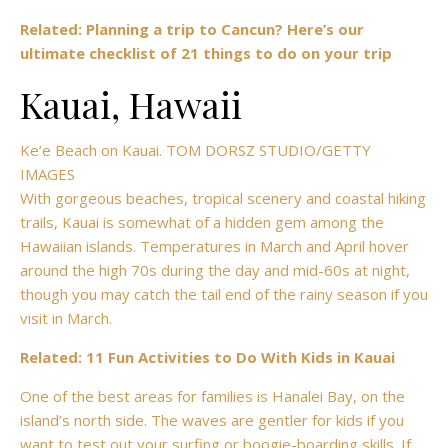
Related: Planning a trip to Cancun? Here’s our
ultimate checklist of 21 things to do on your trip
Kauai, Hawaii
Ke’e Beach on Kauai. TOM DORSZ STUDIO/GETTY
IMAGES
With gorgeous beaches, tropical scenery and coastal hiking
trails, Kauai is somewhat of a hidden gem among the
Hawaiian islands. Temperatures in March and April hover
around the high 70s during the day and mid-60s at night,
though you may catch the tail end of the rainy season if you
visit in March.
Related: 11 Fun Activities to Do With Kids in Kauai
One of the best areas for families is Hanalei Bay, on the
island’s north side. The waves are gentler for kids if you
want to test out your surfing or boogie-boarding skills. If