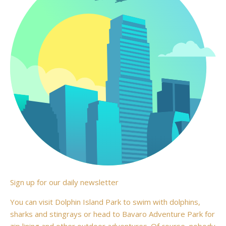
Sign up for our daily newsletter
You can visit Dolphin Island Park to swim with dolphins,
sharks and stingrays or head to Bavaro Adventure Park for