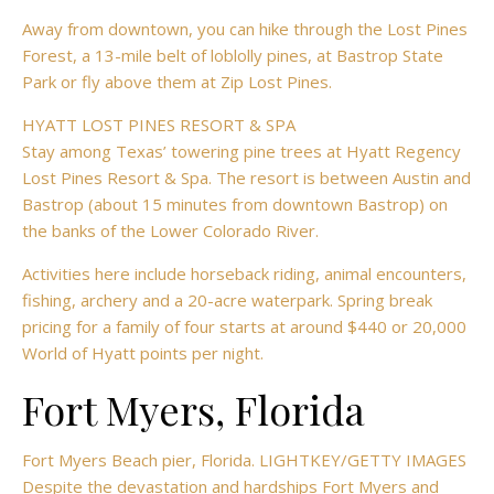
Away from downtown, you can hike through the Lost Pines
Forest, a 13-mile belt of loblolly pines, at Bastrop State
Park or fly above them at Zip Lost Pines.
HYATT LOST PINES RESORT & SPA
Stay among Texas’ towering pine trees at Hyatt Regency
Lost Pines Resort & Spa. The resort is between Austin and
Bastrop (about 15 minutes from downtown Bastrop) on
the banks of the Lower Colorado River.
Activities here include horseback riding, animal encounters,
fishing, archery and a 20-acre waterpark. Spring break
pricing for a family of four starts at around $440 or 20,000
World of Hyatt points per night.
Fort Myers, Florida
Fort Myers Beach pier, Florida. LIGHTKEY/GETTY IMAGES
Despite the devastation and hardships Fort Myers and