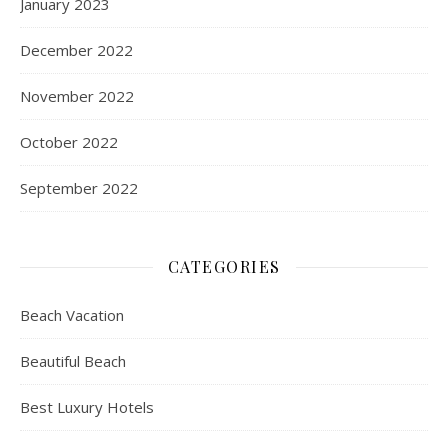
January 2023
December 2022
November 2022
October 2022
September 2022
CATEGORIES
Beach Vacation
Beautiful Beach
Best Luxury Hotels