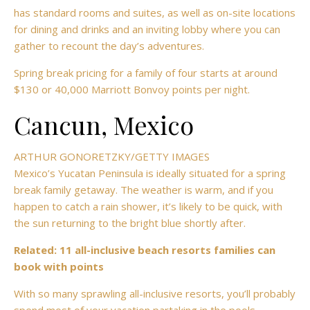
has standard rooms and suites, as well as on-site locations
for dining and drinks and an inviting lobby where you can
gather to recount the day’s adventures.
Spring break pricing for a family of four starts at around
$130 or 40,000 Marriott Bonvoy points per night.
Cancun, Mexico
ARTHUR GONORETZKY/GETTY IMAGES
Mexico’s Yucatan Peninsula is ideally situated for a spring
break family getaway. The weather is warm, and if you
happen to catch a rain shower, it’s likely to be quick, with
the sun returning to the bright blue shortly after.
Related:
11 all-inclusive beach resorts families can
book with points
With so many sprawling all-inclusive resorts, you’ll probably