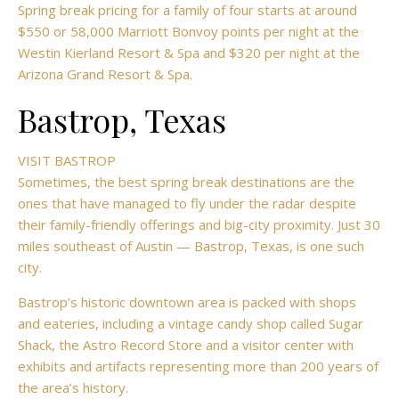
Spring break pricing for a family of four starts at around
$550 or 58,000 Marriott Bonvoy points per night at the
Westin Kierland Resort & Spa and $320 per night at the
Arizona Grand Resort & Spa.
Bastrop, Texas
VISIT BASTROP
Sometimes, the best spring break destinations are the
ones that have managed to fly under the radar despite
their family-friendly offerings and big-city proximity. Just 30
miles southeast of
Austin — Bastrop, Texas, is one such
city.
Bastrop’s historic downtown area is packed with shops
and eateries, including a vintage candy shop called Sugar
Shack, the Astro Record Store and a visitor center with
exhibits and artifacts representing more than 200 years of
the area’s history.