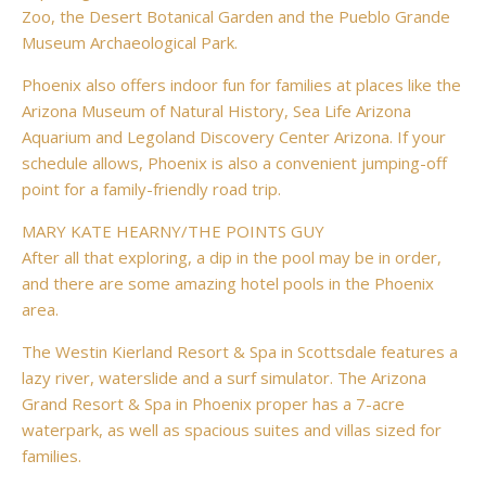
Zoo, the Desert Botanical Garden and the Pueblo Grande
Museum Archaeological Park.
Phoenix also offers indoor fun for families at places like the
Arizona Museum of Natural History, Sea Life Arizona
Aquarium and Legoland Discovery Center Arizona. If your
schedule allows, Phoenix is also a convenient jumping-off
point for a family-friendly road trip.
MARY KATE HEARNY/THE POINTS GUY
After all that exploring, a dip in the pool may be in order,
and there are some amazing hotel pools in the Phoenix
area.
The Westin Kierland Resort & Spa in Scottsdale features a
lazy river, waterslide and a surf simulator. The Arizona
Grand Resort & Spa in Phoenix proper has a 7-acre
waterpark, as well as spacious suites and villas sized for
families.