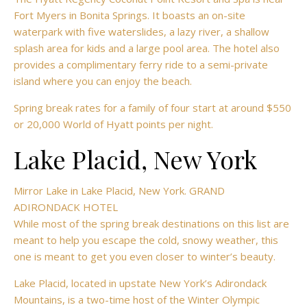
Fort Myers in Bonita Springs. It boasts an on-site
waterpark with five waterslides, a lazy river, a shallow
splash area for kids and a large pool area. The hotel also
provides a complimentary ferry ride to a semi-private
island where you can enjoy the beach.
Spring break rates for a family of four start at around $550
or 20,000 World of Hyatt points per night.
Lake Placid, New York
Mirror Lake in Lake Placid, New York. GRAND
ADIRONDACK HOTEL
While most of the spring break destinations on this list are
meant to help you escape the cold, snowy weather, this
one is meant to get you even closer to winter’s beauty.
Lake Placid, located in upstate New York’s
Adirondack
Mountains, is a two-time host of the Winter Olympic