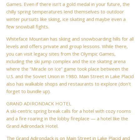
Games. Even if there isn’t a gold medal in your future, the
chilly spring temperatures lend themselves to outdoor
winter pursuits like skiing, ice skating and maybe even a
few snowball fights.
Whiteface Mountain has skiing and snowboarding hills for all
levels and offers private and group lessons. While there,
you can visit legacy sites from the Olympic Games,
including the ski jump complex and the ice skating arena
where the “Miracle on Ice” game took place between the
U.S. and the Soviet Union in 1980. Main Street in Lake Placid
also has walkable shops and restaurants to explore (don’t
forget to bundle up).
GRAND ADIRONDACK HOTEL
A ski-centric spring break calls for a hotel with cozy rooms
and a fire roaring in the lobby fireplace — a hotel like the
Grand Adirondack Hotel.
The Grand Adirondack is on Main Street in Lake Placid and