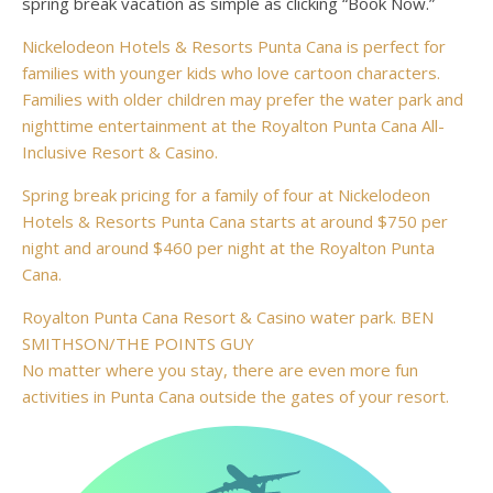
spring break vacation as simple as clicking “Book Now.”
Nickelodeon Hotels & Resorts Punta Cana is perfect for
families with younger kids who love cartoon characters.
Families with older children may prefer the water park and
nighttime entertainment at the Royalton Punta Cana All-
Inclusive Resort & Casino.
Spring break pricing for a family of four at Nickelodeon
Hotels & Resorts Punta Cana starts at around $750 per
night and around $460 per night at the Royalton Punta
Cana.
Royalton Punta Cana Resort & Casino water park. BEN
SMITHSON/THE POINTS GUY
No matter where you stay, there are even more fun
activities in Punta Cana outside the gates of your resort.