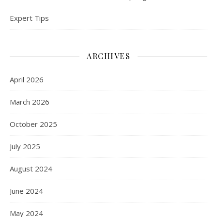
Expert Tips
ARCHIVES
April 2026
March 2026
October 2025
July 2025
August 2024
June 2024
May 2024