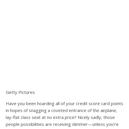
Getty Pictures
Have you been hoarding all of your credit score card points
in hopes of snagging a coveted entrance of the airplane,
lay-flat class seat at no extra price? Nicely sadly, those
people possibilities are receiving slimmer—unless you’re