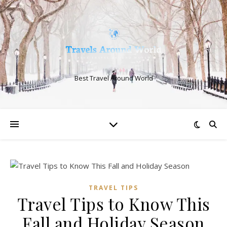
Best Travel Around World
TRAVEL TIPS
Travel Tips to Know This
Fall and Holiday Season