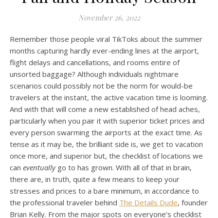
November 26, 2022
Remember those people viral TikToks about the summer
months capturing hardly ever-ending lines at the airport,
flight delays and cancellations, and rooms entire of
unsorted baggage? Although individuals nightmare
scenarios could possibly not be the norm for would-be
travelers at the instant, the active vacation time is looming.
And with that will come a new established of head aches,
particularly when you pair it with superior ticket prices and
every person swarming the airports at the exact time. As
tense as it may be, the brilliant side is, we get to vacation
once more, and superior but, the checklist of locations we
can
eventually
go to has grown. With all of that in brain,
there are, in truth, quite a few means to keep your
stresses and prices to a bare minimum, in accordance to
the professional traveler behind
The Details Dude
, founder
Brian Kelly. From the major spots on everyone’s checklist