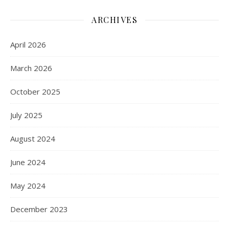
ARCHIVES
April 2026
March 2026
October 2025
July 2025
August 2024
June 2024
May 2024
December 2023