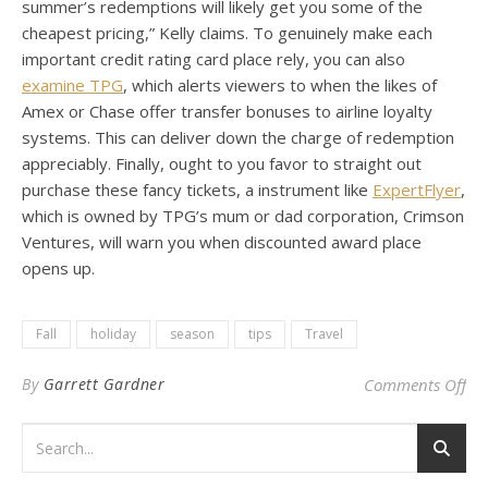
summer’s redemptions will likely get you some of the
cheapest pricing,” Kelly claims. To genuinely make each
important credit rating card place rely, you can also
examine TPG
, which alerts viewers to when the likes of
Amex or Chase offer transfer bonuses to airline loyalty
systems. This can deliver down the charge of redemption
appreciably. Finally, ought to you favor to straight out
purchase these fancy tickets, a instrument like
ExpertFlyer
,
which is owned by TPG’s mum or dad corporation, Crimson
Ventures, will warn you when discounted award place
opens up.
Fall
holiday
season
tips
Travel
on 
By
Garrett Gardner
Comments Off