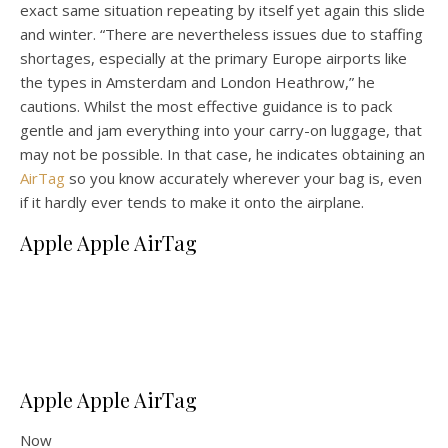
exact same situation repeating by itself yet again this slide
and winter. “There are nevertheless issues due to staffing
shortages, especially at the primary Europe airports like
the types in Amsterdam and London Heathrow,” he
cautions. Whilst the most effective guidance is to pack
gentle and jam everything into your carry-on luggage, that
may not be possible. In that case, he indicates obtaining an
AirTag
so you know accurately wherever your bag is, even
if it hardly ever tends to make it onto the airplane.
Apple Apple AirTag
Apple Apple AirTag
Now