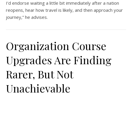
I’d endorse waiting a little bit immediately after a nation
reopens, hear how travel is likely, and then approach your
journey,” he advises.
Organization Course
Upgrades Are Finding
Rarer, But Not
Unachievable