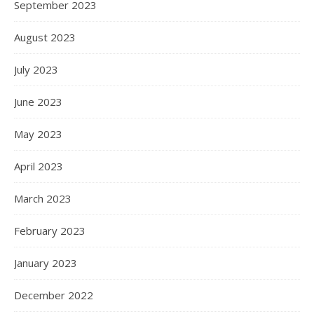
September 2023
August 2023
July 2023
June 2023
May 2023
April 2023
March 2023
February 2023
January 2023
December 2022