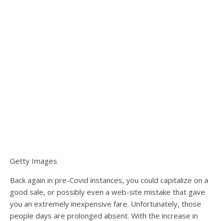
Getty Images
Back again in pre-Covid instances, you could capitalize on a
good sale, or possibly even a web-site mistake that gave
you an extremely inexpensive fare. Unfortunately, those
people days are prolonged absent. With the increase in