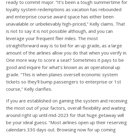
ready to commit major. “It’s been a tough summertime for
loyalty system redemptions as vacation has rebounded
and enterprise course award space has either been
unavailable or unbelievably high-priced,” Kelly claims. That
is not to say it is not possible although, and you can
leverage your frequent flier miles. The most
straightforward way is to bid for an up grade, as a large
amount of the airlines allow you do that when you verify in.
One more way to score a seat? Sometimes it pays to be
good and inquire for what’s known as an operational up
grade. “This is when planes oversell economic system
tickets so they’ll bump passengers to enterprise or 1st
course,” Kelly clarifies.
If you are established on gaming the system and receiving
the most out of your factors, overall flexibility and waiting
around right up until mid-2023 for that huge getaway will
be your ideal guess. “Most airlines open up their reserving
calendars 330 days out. Browsing now for up coming