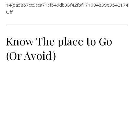
14{5a5867cc9cca71cf546db38f42fbf171004839e35421744
Off
Know The place to Go
(Or Avoid)