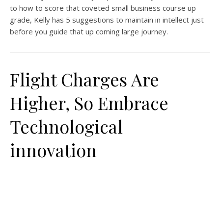
to how to score that coveted small business course up
grade, Kelly has 5 suggestions to maintain in intellect just
before you guide that up coming large journey.
Flight Charges Are
Higher, So Embrace
Technological
innovation