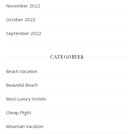
November 2022
October 2022
September 2022
CATEGORIES
Beach Vacation
Beautiful Beach
Best Luxury Hotels
Cheap Flight
Mountain Vacation