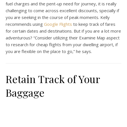
fuel charges and the pent-up need for journey, it is really
challenging to come across excellent discounts, specially if
you are seeking in the course of peak moments. Kelly
recommends using
Google Flights
to keep track of fares
for certain dates and destinations. But if you are a lot more
adventurous? “Consider utilizing their Examine Map aspect
to research for cheap flights from your dwelling airport, if
you are flexible on the place to go,” he says.
Retain Track of Your
Baggage