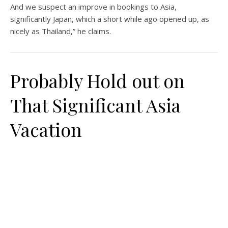
And we suspect an improve in bookings to Asia,
significantly Japan, which a short while ago opened up, as
nicely as Thailand,” he claims.
Probably Hold out on
That Significant Asia
Vacation