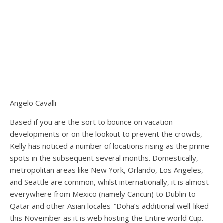
Angelo Cavalli
Based if you are the sort to bounce on vacation
developments or on the lookout to prevent the crowds,
Kelly has noticed a number of locations rising as the prime
spots in the subsequent several months. Domestically,
metropolitan areas like New York, Orlando, Los Angeles,
and Seattle are common, whilst internationally, it is almost
everywhere from Mexico (namely Cancun) to Dublin to
Qatar and other Asian locales. “Doha’s additional well-liked
this November as it is web hosting the Entire world Cup.