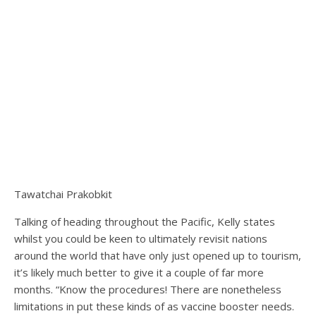
Tawatchai Prakobkit
Talking of heading throughout the Pacific, Kelly states
whilst you could be keen to ultimately revisit nations
around the world that have only just opened up to tourism,
it’s likely much better to give it a couple of far more
months. “Know the procedures! There are nonetheless
limitations in put these kinds of as vaccine booster needs.