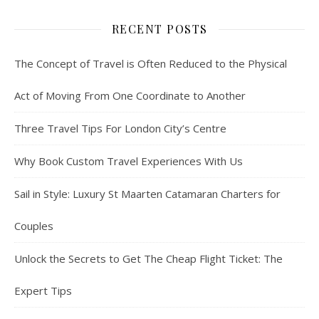
RECENT POSTS
The Concept of Travel is Often Reduced to the Physical
Act of Moving From One Coordinate to Another
Three Travel Tips For London City’s Centre
Why Book Custom Travel Experiences With Us
Sail in Style: Luxury St Maarten Catamaran Charters for
Couples
Unlock the Secrets to Get The Cheap Flight Ticket: The
Expert Tips