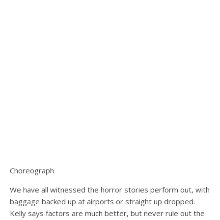
Choreograph
We have all witnessed the horror stories perform out, with
baggage backed up at airports or straight up dropped.
Kelly says factors are much better, but never rule out the