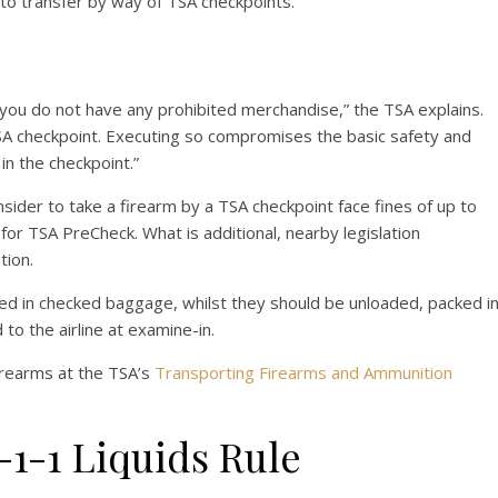
to transfer by way of TSA checkpoints.
you do not have any prohibited merchandise,” the TSA explains.
TSA checkpoint. Executing so compromises the basic safety and
in the checkpoint.”
nsider to take a firearm by a TSA checkpoint face fines of up to
for TSA PreCheck. What is additional, nearby legislation
tion.
ed in checked baggage, whilst they should be unloaded, packed i
 to the airline at examine-in.
irearms at the TSA’s
Transporting Firearms and Ammunition
1-1 Liquids Rule