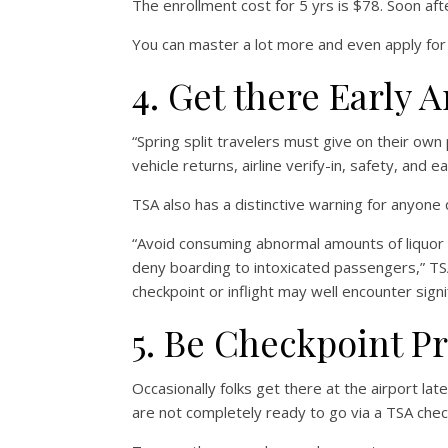
The enrollment cost for 5 yrs is $78. Soon aft
You can master a lot more and even apply fo
4. Get there Early 
“Spring split travelers must give on their own 
vehicle returns, airline verify-in, safety, and e
TSA also has a distinctive warning for anyone d
“Avoid consuming abnormal amounts of liquor p
deny boarding to intoxicated passengers,” TS
checkpoint or inflight may well encounter signi
5. Be Checkpoint P
Occasionally folks get there at the airport lat
are not completely ready to go via a TSA chec