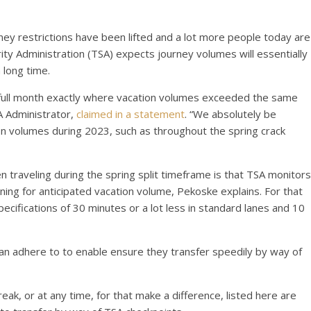
ey restrictions have been lifted and a lot more people today are
ity Administration (TSA) expects journey volumes will essentially
long time.
h full month exactly where vacation volumes exceeded the same
A Administrator,
claimed in a statement
. “We absolutely be
on volumes during 2023, such as throughout the spring crack
traveling during the spring split timeframe is that TSA monitors
anning for anticipated vacation volume, Pekoske explains. For that
pecifications of 30 minutes or a lot less in standard lanes and 10
an adhere to to enable ensure they transfer speedily by way of
break, or at any time, for that make a difference, listed here are