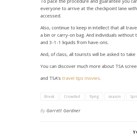
To pace the procedure and guarantee you can 
everyone to arrive at the checkpoint lane with 
accessed.
Also, continue to keep in intellect that all tra
a bin or carry-on bag. And individuals withou
and 3-1-1 liquids from have-ons.
And, of class, all tourists will be asked to ta
You can discover much more about TSA scree
and TSA’s
travel tips movies
.
Break
Crowded
flying
season
Spr
By
Garrett Gardner
Y