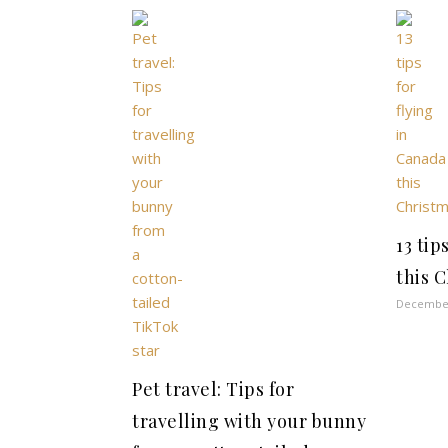
13 tip
this 
December
Pet travel: Tips for
travelling with your bunny