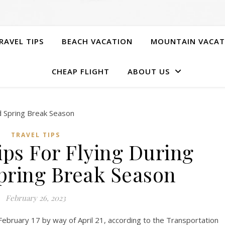
RAVEL TIPS
BEACH VACATION
MOUNTAIN VACAT
CHEAP FLIGHT
ABOUT US
TRAVEL TIPS
ips For Flying During
ring Break Season
February 26, 2023
February 17 by way of April 21, according to the Transportation