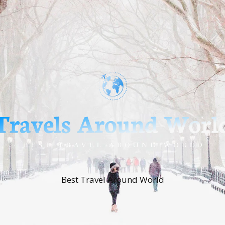
Best Travel Around World