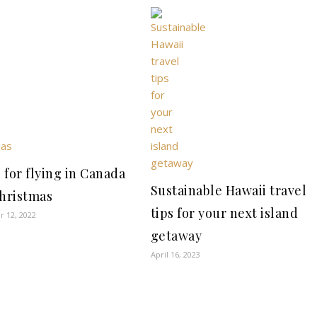
s for flying in Canada
Sustainable Hawaii travel
Christmas
tips for your next island
 12, 2022
getaway
April 16, 2023