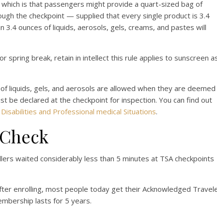
, which is that passengers might provide a quart-sized bag of
hrough the checkpoint — supplied that every single product is 3.4
 3.4 ounces of liquids, aerosols, gels, creams, and pastes will
 spring break, retain in intellect this rule applies to sunscreen a
s of liquids, gels, and aerosols are allowed when they are deemed
t be declared at the checkpoint for inspection. You can find out
t
Disabilities and Professional medical Situations
.
reCheck
llers waited considerably less than 5 minutes at TSA checkpoints
after enrolling, most people today get their Acknowledged Travel
mbership lasts for 5 years.