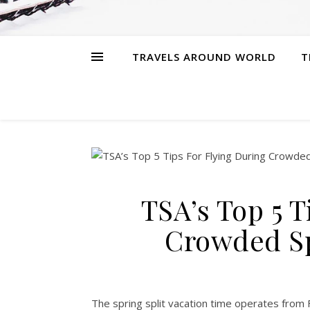
TRAVELS AROUND WORLD
T
TSA’s Top 5 T
Crowded Sp
The spring split vacation time operates from 