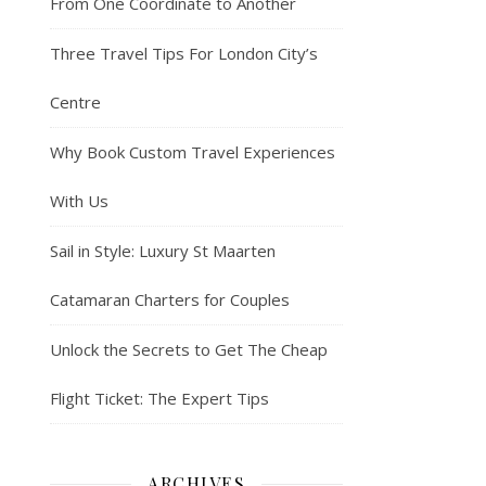
From One Coordinate to Another
Three Travel Tips For London City’s
Centre
Why Book Custom Travel Experiences
With Us
Sail in Style: Luxury St Maarten
Catamaran Charters for Couples
Unlock the Secrets to Get The Cheap
Flight Ticket: The Expert Tips
ARCHIVES