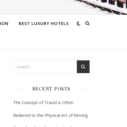
ION
BEST LUXURY HOTELS
RECENT POSTS
The Concept of Travel is Often
Reduced to the Physical Act of Moving