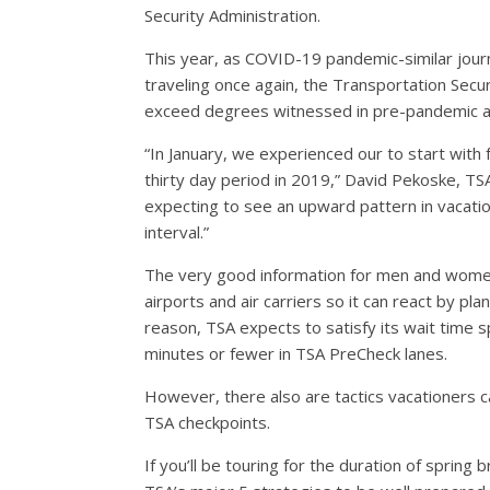
Security Administration.
This year, as COVID-19 pandemic-similar journ
traveling once again, the Transportation Secur
exceed degrees witnessed in pre-pandemic a 
“In January, we experienced our to start wit
thirty day period in 2019,” David Pekoske, TS
expecting to see an upward pattern in vacati
interval.”
The very good information for men and women 
airports and air carriers so it can react by pl
reason, TSA expects to satisfy its wait time s
minutes or fewer in TSA PreCheck lanes.
However, there also are tactics vacationers c
TSA checkpoints.
If you’ll be touring for the duration of spring 