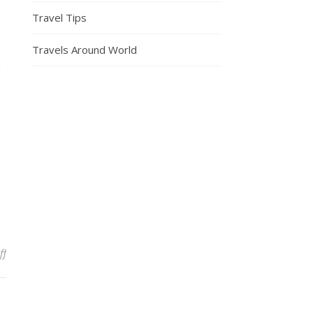
Travel Tips
Travels Around World
n
on TSA’s Top 5 Tips For Flying During Crowded Spring Break Seaso
ff