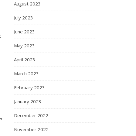
August 2023
July 2023
June 2023
s
May 2023
April 2023
March 2023
February 2023
January 2023
December 2022
er
November 2022