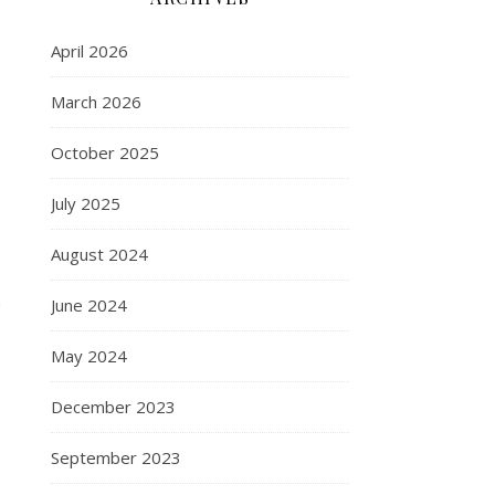
April 2026
March 2026
October 2025
July 2025
August 2024
n
June 2024
May 2024
December 2023
September 2023