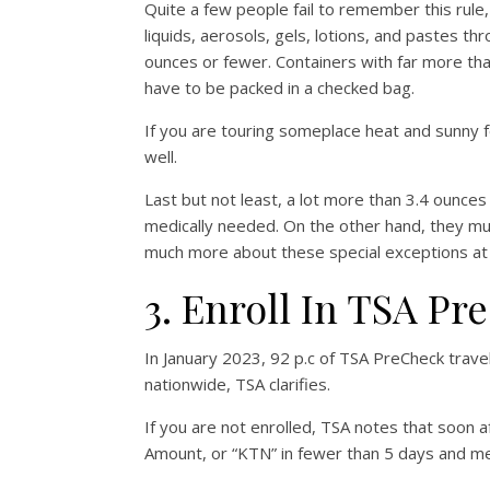
Quite a few people fail to remember this rule
liquids, aerosols, gels, lotions, and pastes t
ounces or fewer. Containers with far more than
have to be packed in a checked bag.
If you are touring someplace heat and sunny for
well.
Last but not least, a lot more than 3.4 ounce
medically needed. On the other hand, they mus
much more about these special exceptions a
3. Enroll In TSA P
In January 2023, 92 p.c of TSA PreCheck trave
nationwide, TSA clarifies.
If you are not enrolled, TSA notes that soon 
Amount, or “KTN” in fewer than 5 days and me