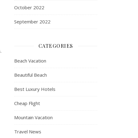
October 2022
September 2022
CATEGORIES
.
Beach Vacation
Beautiful Beach
Best Luxury Hotels
Cheap Flight
Mountain Vacation
Travel News