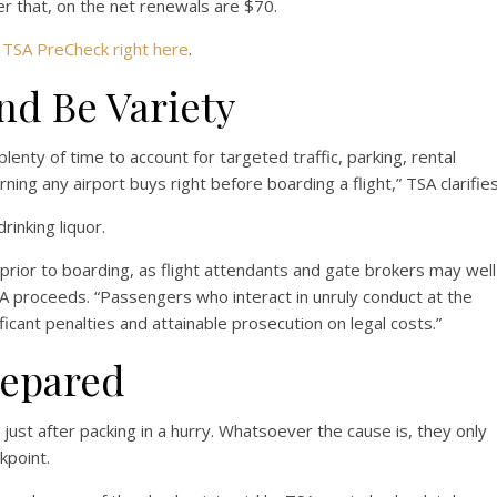
er that, on the net renewals are $70.
r
TSA PreCheck right here
.
And Be Variety
plenty of time to account for targeted traffic, parking, rental
arning any airport buys right before boarding a flight,” TSA clarifies
rinking liquor.
rior to boarding, as flight attendants and gate brokers may well
A proceeds. “Passengers who interact in unruly conduct at the
ficant penalties and attainable prosecution on legal costs.”
repared
e just after packing in a hurry. Whatsoever the cause is, they only
kpoint.