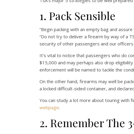
TSA’s major 5 strategies to be well prepared 
1. Pack Sensible
“Begin packing with an empty bag and assure 
“Do not try to deliver a firearm by way of a 
security of other passengers and our officers 
It’s vital to notice that passengers who do co
$15,000 and may perhaps also drop eligibility 
enforcement will be named to tackle the condi
On the other hand, firearms may well be pack
a locked difficult-sided container, and declared
You can study a lot more about touring with f
webpage
.
2. Remember The 3-