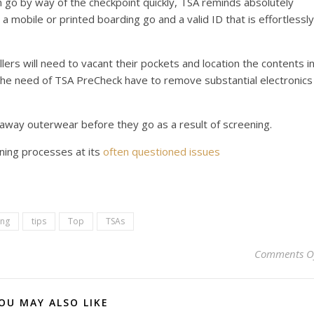
go by way of the checkpoint quickly, TSA reminds absolutely
a mobile or printed boarding go and a valid ID that is effortlessly
vellers will need to vacant their pockets and location the contents i
t the need of TSA PreCheck have to remove substantial electronics
ke away outerwear before they go as a result of screening.
ning processes at its
often questioned issues
ing
tips
Top
TSAs
Comments O
OU MAY ALSO LIKE