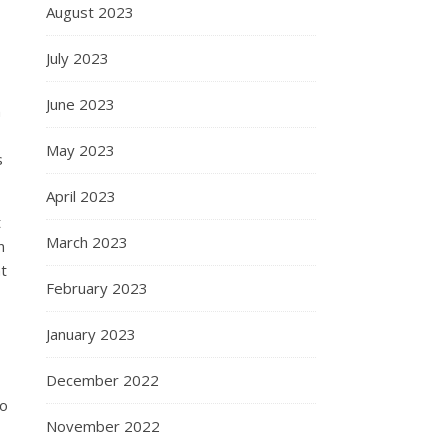
August 2023
July 2023
June 2023
n
May 2023
s
April 2023
t
March 2023
n
at
February 2023
January 2023
December 2022
to
November 2022