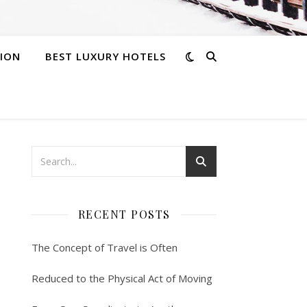
ION
BEST LUXURY HOTELS
RECENT POSTS
The Concept of Travel is Often
Reduced to the Physical Act of Moving