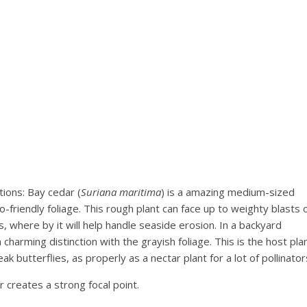
ions: Bay cedar (
Suriana maritima
) is a amazing medium-sized
-friendly foliage. This rough plant can face up to weighty blasts 
ts, where by it will help handle seaside erosion. In a backyard
harming distinction with the grayish foliage. This is the host pla
k butterflies, as properly as a nectar plant for a lot of pollinator