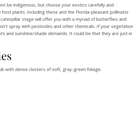
 not be indigenous, but choose your exotics carefully and
host plants. Including these and the Florida-pleasant pollinator
caterpillar stage will offer you with a myriad of butterflies and
on’t spray with pesticides and other chemicals. If your vegetatio
ts and sunshine/shade demands. It could be that they are just in
ies