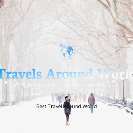
Best Travel Around World