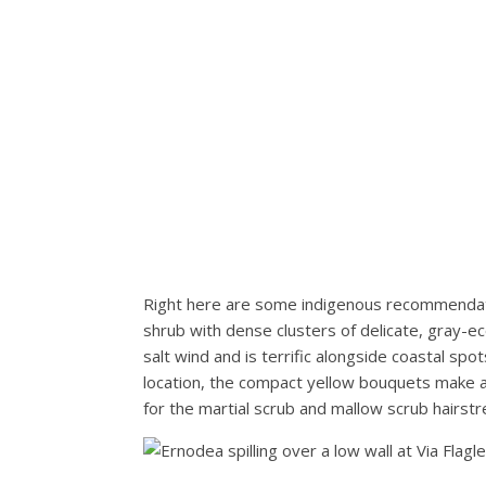
Right here are some indigenous recommendat
shrub with dense clusters of delicate, gray-eco
salt wind and is terrific alongside coastal spo
location, the compact yellow bouquets make a c
for the martial scrub and mallow scrub hairstrea