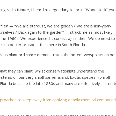
ing radio tribute, I heard his legendary tenor in ‘’Woodstock’’ eve
 refrain — “We are stardust, we are golden / We are billion-year-
rselves / Back again to the garden” — struck me as most likely
the 1960s. We experienced it correct again then. We do need to
’s no better prospect than here in South Florida.
nous plant ordinance demonstrates the potent viewpoints on bo
what they can plant, whilst conservationists understand the
tems on our very small barrier island. Exotic species from all
Florida because the late 1880s and many are effectively-suited t
approaches to keep away from applying deadly chemical compound