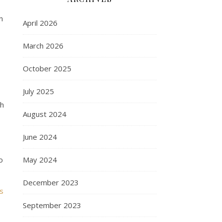
n
April 2026
March 2026
October 2025
July 2025
th
August 2024
June 2024
o
May 2024
December 2023
s
September 2023