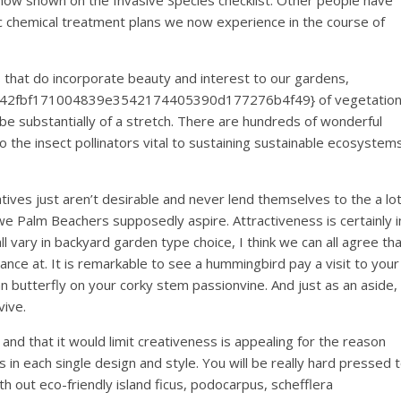
now shown on the Invasive Species checklist. Other people have
xic chemical treatment plans we now experience in the course of
 that do incorporate beauty and interest to our gardens,
8f42fbf171004839e3542174405390d177276b4f49} of vegetatio
e substantially of a stretch. There are hundreds of wonderful
 the insect pollinators vital to sustaining sustainable ecosystem
ves just aren’t desirable and never lend themselves to the a lo
e Palm Beachers supposedly aspire. Attractiveness is certainly i
 vary in backyard garden type choice, I think we can all agree th
ance at. It is remarkable to see a hummingbird pay a visit to your
an butterfly on your corky stem passionvine. And just as an aside,
vive.
, and that it would limit creativeness is appealing for the reason
in each single design and style. You will be really hard pressed 
h out eco-friendly island ficus, podocarpus, schefflera