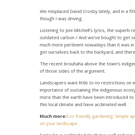
We misplaced David Crosby lately, and in a fitt
though I was driving.
Listening to Joni Mitchell’s lyrics, the superb
outdated carbon / And we’ve bought to get ou
much more pertinent nowadays than it was in 
get ourselves back to the backyard, and there
The recent brouhaha above the town’s indige
of those sides of the argument.
Landscapers want little to no restrictions on 
importance of sustaining the indigenous ecosys
more than the earth have been introduced to 
this local climate and have acclimated well.
Much more:
Eco-friendly gardening: Simple 
on your landscape