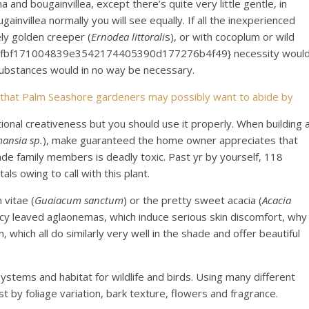
 and bougainvillea, except there’s quite very little gentle, in
ugainvillea normally you will see equally. If all the inexperienced
ely golden creeper (
Ernodea littorali
s), or with cocoplum or wild
42fbf171004839e3542174405390d177276b4f49} necessity woul
l substances would in no way be necessary.
 that Palm Seashore gardeners may possibly want to abide by
ional creativeness but you should use it properly. When building 
ansia sp.
), make guaranteed the home owner appreciates that
de family members is deadly toxic. Past yr by yourself, 118
ls owing to call with this plant.
 vitae (
Guaiacum sanctum
) or the pretty sweet acacia (
Acacia
 fancy leaved aglaonemas, which induce serious skin discomfort, why
which all do similarly very well in the shade and offer beautiful
ystems and habitat for wildlife and birds. Using many different
t by foliage variation, bark texture, flowers and fragrance.