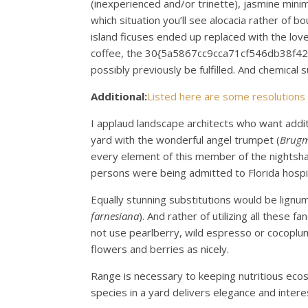
(inexperienced and/or trinette), jasmine minima
which situation you’ll see alocacia rather of bo
island ficuses ended up replaced with the lov
coffee, the 30{5a5867cc9cca71cf546db38f
possibly previously be fulfilled. And chemica
Additional:
Listed here are some resolutions
I applaud landscape architects who want addit
yard with the wonderful angel trumpet (
Brugm
every element of this member of the nightsha
persons were being admitted to Florida hospita
Equally stunning substitutions would be lignum
farnesiana
). And rather of utilizing all these
not use pearlberry, wild espresso or cocoplum, 
flowers and berries as nicely.
Range is necessary to keeping nutritious ecos
species in a yard delivers elegance and interes