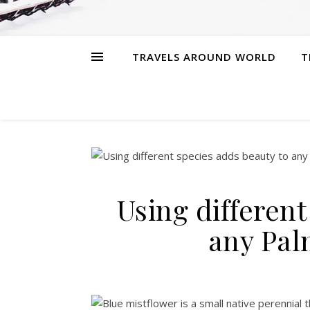
TRAVELS AROUND WORLD
T
Using different
any Pal