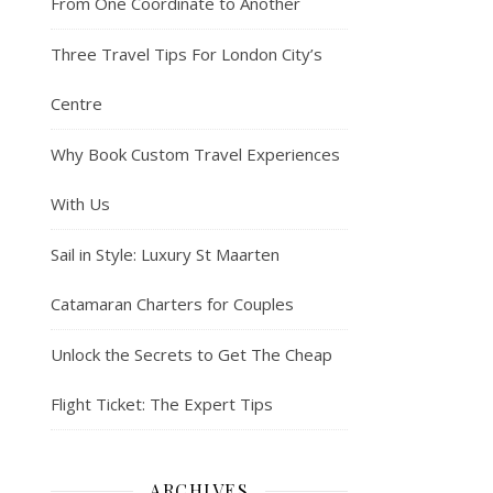
From One Coordinate to Another
Three Travel Tips For London City’s
Centre
Why Book Custom Travel Experiences
With Us
Sail in Style: Luxury St Maarten
Catamaran Charters for Couples
Unlock the Secrets to Get The Cheap
Flight Ticket: The Expert Tips
ARCHIVES