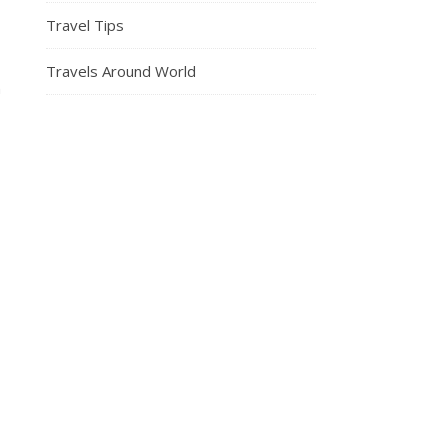
Travel Tips
Travels Around World
n