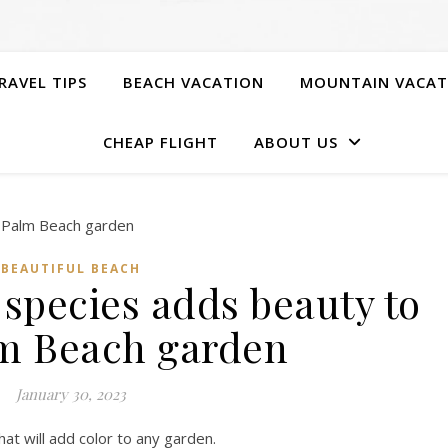
RAVEL TIPS
BEACH VACATION
MOUNTAIN VACAT
CHEAP FLIGHT
ABOUT US
BEAUTIFUL BEACH
 species adds beauty to
m Beach garden
January 30, 2023