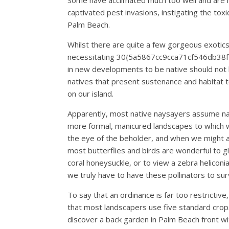
Some have acclimated much too well and are 
captivated pest invasions, instigating the to
Palm Beach.
Whilst there are quite a few gorgeous exotics
necessitating 30{5a5867cc9cca71cf546db3
in new developments to be native should not b
natives that present sustenance and habitat to
on our island.
Apparently, most native naysayers assume nati
more formal, manicured landscapes to which w
the eye of the beholder, and when we might all
most butterflies and birds are wonderful to gl
coral honeysuckle, or to view a zebra heliconi
we truly have to have these pollinators to sur
To say that an ordinance is far too restrictive
that most landscapers use five standard crops 
discover a back garden in Palm Beach front wit