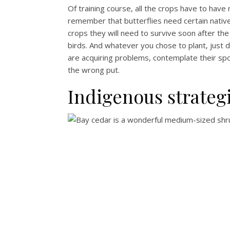
Of training course, all the crops have to have
remember that butterflies need certain native 
crops they will need to survive soon after the 
birds. And whatever you chose to plant, just d
are acquiring problems, contemplate their spo
the wrong put.
Indigenous strateg