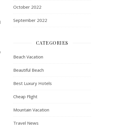
October 2022
September 2022
d
CATEGORIES
a
Beach Vacation
Beautiful Beach
Best Luxury Hotels
Cheap Flight
Mountain Vacation
Travel News