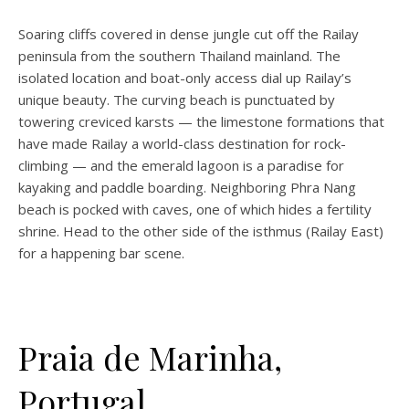
Soaring cliffs covered in dense jungle cut off the Railay
peninsula from the southern Thailand mainland. The
isolated location and boat-only access dial up Railay’s
unique beauty. The curving beach is punctuated by
towering creviced karsts — the limestone formations that
have made Railay a world-class destination for rock-
climbing — and the emerald lagoon is a paradise for
kayaking and paddle boarding. Neighboring Phra Nang
beach is pocked with caves, one of which hides a fertility
shrine. Head to the other side of the isthmus (Railay East)
for a happening bar scene.
Praia de Marinha,
Portugal