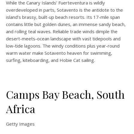
While the Canary Islands’ Fuerteventura is wildly
overdeveloped in parts, Sotavento is the antidote to the
island’s brassy, built-up beach resorts. Its 17-mile span
contains little but golden dunes, an immense sandy beach,
and rolling teal waves. Reliable trade winds dimple the
desert-meets-ocean landscape with vast tidepools and
low-tide lagoons. The windy conditions plus year-round
warm water make Sotavento heaven for swimming,
surfing, kiteboarding, and Hobie Cat sailing.
Camps Bay Beach, South
Africa
Getty Images