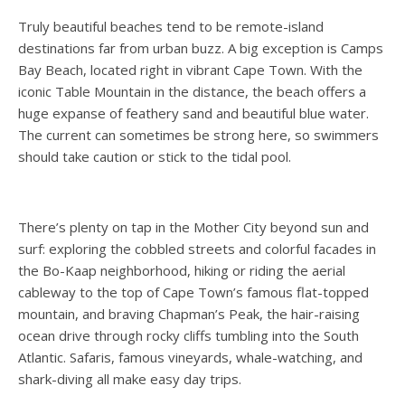
Truly beautiful beaches tend to be remote-island
destinations far from urban buzz. A big exception is Camps
Bay Beach, located right in vibrant Cape Town. With the
iconic Table Mountain in the distance, the beach offers a
huge expanse of feathery sand and beautiful blue water.
The current can sometimes be strong here, so swimmers
should take caution or stick to the tidal pool.
There’s plenty on tap in the Mother City beyond sun and
surf: exploring the cobbled streets and colorful facades in
the Bo-Kaap neighborhood, hiking or riding the aerial
cableway to the top of Cape Town’s famous flat-topped
mountain, and braving Chapman’s Peak, the hair-raising
ocean drive through rocky cliffs tumbling into the South
Atlantic. Safaris, famous vineyards, whale-watching, and
shark-diving all make easy day trips.