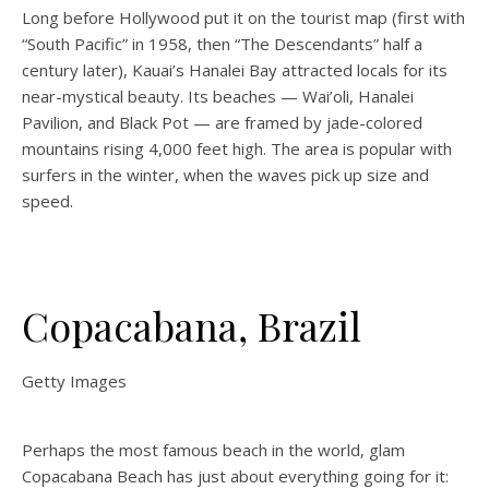
Long before Hollywood put it on the tourist map (first with
“South Pacific” in 1958, then “The Descendants” half a
century later), Kauai’s Hanalei Bay attracted locals for its
near-mystical beauty. Its beaches — Wai’oli, Hanalei
Pavilion, and Black Pot — are framed by jade-colored
mountains rising 4,000 feet high. The area is popular with
surfers in the winter, when the waves pick up size and
speed.
Copacabana, Brazil
Getty Images
Perhaps the most famous beach in the world, glam
Copacabana Beach has just about everything going for it: