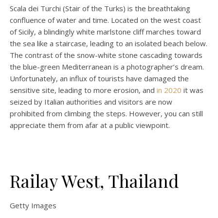
Scala dei Turchi (Stair of the Turks) is the breathtaking
confluence of water and time. Located on the west coast
of Sicily, a blindingly white marlstone cliff marches toward
the sea like a staircase, leading to an isolated beach below.
The contrast of the snow-white stone cascading towards
the blue-green Mediterranean is a photographer’s dream.
Unfortunately, an influx of tourists have damaged the
sensitive site, leading to more erosion, and
in 2020
it was
seized by Italian authorities and visitors are now
prohibited from climbing the steps. However, you can still
appreciate them from afar at a public viewpoint.
Railay West, Thailand
Getty Images