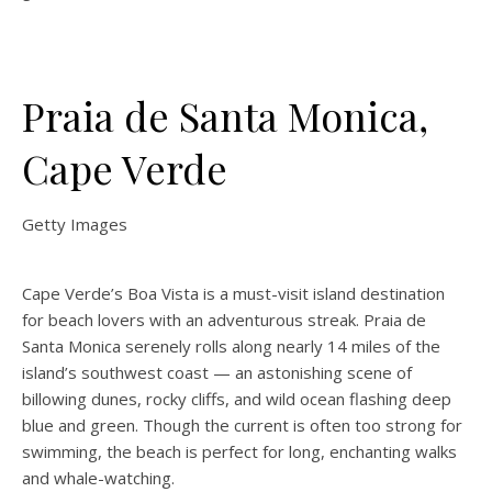
Praia de Santa Monica,
Cape Verde
Getty Images
Cape Verde’s Boa Vista is a must-visit island destination
for beach lovers with an adventurous streak. Praia de
Santa Monica serenely rolls along nearly 14 miles of the
island’s southwest coast — an astonishing scene of
billowing dunes, rocky cliffs, and wild ocean flashing deep
blue and green. Though the current is often too strong for
swimming, the beach is perfect for long, enchanting walks
and whale-watching.