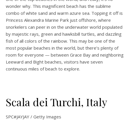
wonder why. This magnificent beach has the sublime
combo of white sand and warm azure sea. Topping it off is
Princess Alexandra Marine Park just offshore, where
snorkelers can peer in on the underwater world populated
by majestic rays, green and hawksbill turtles, and dazzling
fish of all colors of the rainbow. This may be one of the
most popular beaches in the world, but there’s plenty of
room for everyone — between Grace Bay and neighboring
Leeward and Bight beaches, visitors have seven
continuous miles of beach to explore.
Scala dei Turchi, Italy
SPC#JAYJAY / Getty Images