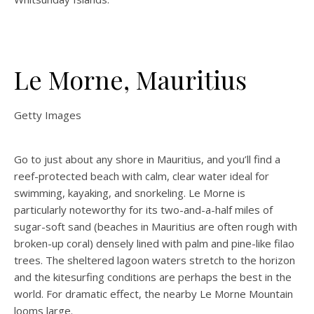
Le Morne, Mauritius
Getty Images
Go to just about any shore in Mauritius, and you’ll find a
reef-protected beach with calm, clear water ideal for
swimming, kayaking, and snorkeling. Le Morne is
particularly noteworthy for its two-and-a-half miles of
sugar-soft sand (beaches in Mauritius are often rough with
broken-up coral) densely lined with palm and pine-like filao
trees. The sheltered lagoon waters stretch to the horizon
and the kitesurfing conditions are perhaps the best in the
world. For dramatic effect, the nearby Le Morne Mountain
looms large.