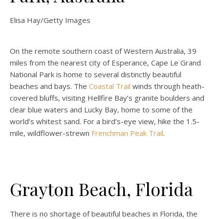
Elisa Hay/Getty Images
On the remote southern coast of Western Australia, 39
miles from the nearest city of Esperance, Cape Le Grand
National Park is home to several distinctly beautiful
beaches and bays. The
Coastal Trail
winds through heath-
covered bluffs, visiting Hellfire Bay’s granite boulders and
clear blue waters and Lucky Bay, home to some of the
world’s whitest sand. For a bird’s-eye view, hike the 1.5-
mile, wildflower-strewn
Frenchman Peak Trail
.
Grayton Beach, Florida
There is no shortage of beautiful beaches in Florida, the