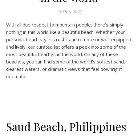
April 1, 2023
With all due respect to mountain people, there’s simply
nothing in this world like a beautiful beach. Whether your
personal beach style is rustic and remote or well-equipped
and lively, our curated list offers a peek into some of the
most beautiful beaches in the world. On any of these
beaches, you can find some of the world’s softest sand,
clearest waters, or dramatic views that feel downright
cinematic.
Saud Beach, Philippines