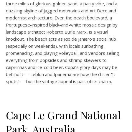
three miles of glorious golden sand, a party vibe, and a
dazzling skyline of jagged mountains and Art Deco and
modernist architecture. Even the beach boulevard, a
Portuguese-inspired black-and-white mosaic design by
landscape architect Roberto Burle Marx, is a visual
knockout. The beach acts as Rio de Janiero’s social hub
(especially on weekends), with locals sunbathing,
promenading, and playing volleyball, and vendors selling
everything from popsicles and shrimp skewers to
caipirinhas and ice-cold beer. Copa’s glory days may be
behind it — Leblon and Ipanema are now the chicer “it
spots” — but the vintage appeal is part of its charm.
Cape Le Grand National
Park, Australia