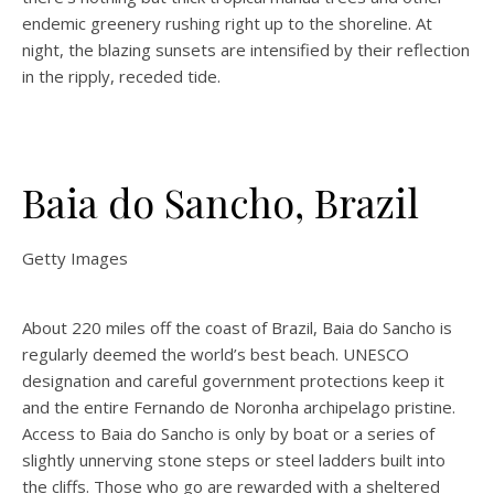
endemic greenery rushing right up to the shoreline. At
night, the blazing sunsets are intensified by their reflection
in the ripply, receded tide.
Baia do Sancho, Brazil
Getty Images
About 220 miles off the coast of Brazil, Baia do Sancho is
regularly deemed the world’s best beach. UNESCO
designation and careful government protections keep it
and the entire Fernando de Noronha archipelago pristine.
Access to Baia do Sancho is only by boat or a series of
slightly unnerving stone steps or steel ladders built into
the cliffs. Those who go are rewarded with a sheltered