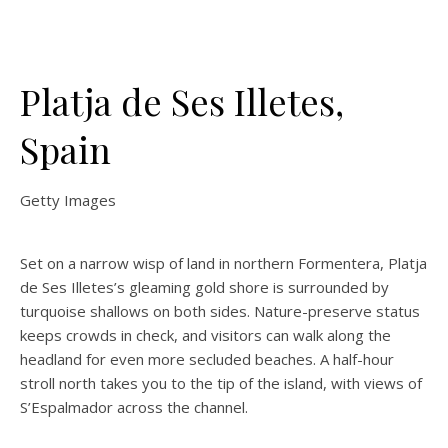
Platja de Ses Illetes,
Spain
Getty Images
Set on a narrow wisp of land in northern Formentera, Platja
de Ses Illetes’s gleaming gold shore is surrounded by
turquoise shallows on both sides. Nature-preserve status
keeps crowds in check, and visitors can walk along the
headland for even more secluded beaches. A half-hour
stroll north takes you to the tip of the island, with views of
S’Espalmador across the channel.