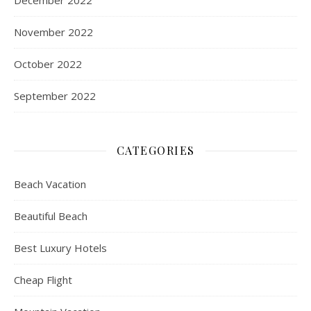
December 2022
November 2022
October 2022
September 2022
CATEGORIES
Beach Vacation
Beautiful Beach
Best Luxury Hotels
Cheap Flight