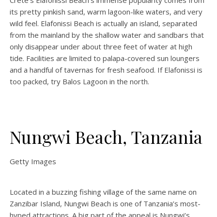
Crete’s Elafonissi Beach’s immense popularity comes from
its pretty pinkish sand, warm lagoon-like waters, and very
wild feel. Elafonissi Beach is actually an island, separated
from the mainland by the shallow water and sandbars that
only disappear under about three feet of water at high
tide. Facilities are limited to palapa-covered sun loungers
and a handful of tavernas for fresh seafood. If Elafonissi is
too packed, try Balos Lagoon in the north.
Nungwi Beach, Tanzania
Getty Images
Located in a buzzing fishing village of the same name on
Zanzibar Island, Nungwi Beach is one of Tanzania’s most-
hyped attractions. A big part of the appeal is Nungwi’s