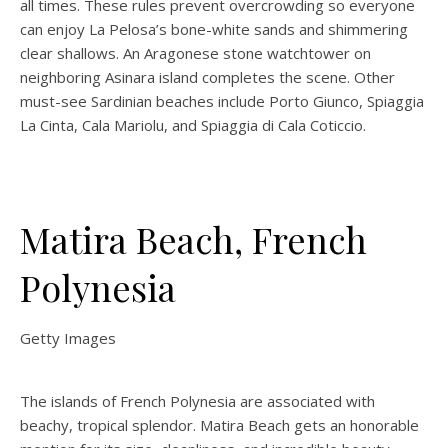
all times. These rules prevent overcrowding so everyone
can enjoy La Pelosa’s bone-white sands and shimmering
clear shallows. An Aragonese stone watchtower on
neighboring Asinara island completes the scene. Other
must-see Sardinian beaches include Porto Giunco, Spiaggia
La Cinta, Cala Mariolu, and Spiaggia di Cala Coticcio.
Matira Beach, French
Polynesia
Getty Images
The islands of French Polynesia are associated with
beachy, tropical splendor. Matira Beach gets an honorable