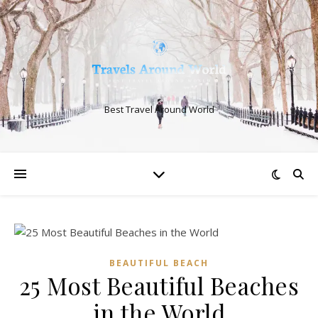
Best Travel Around World
BEAUTIFUL BEACH
25 Most Beautiful Beaches
in the World