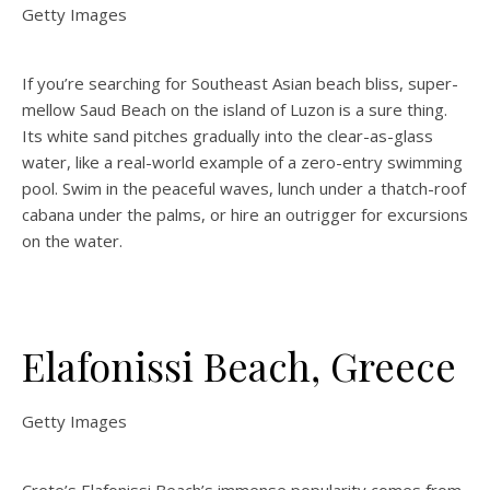
Getty Images
If you’re searching for Southeast Asian beach bliss, super-
mellow Saud Beach on the island of Luzon is a sure thing.
Its white sand pitches gradually into the clear-as-glass
water, like a real-world example of a zero-entry swimming
pool. Swim in the peaceful waves, lunch under a thatch-roof
cabana under the palms, or hire an outrigger for excursions
on the water.
Elafonissi Beach, Greece
Getty Images