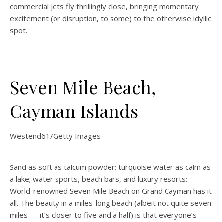
commercial jets fly thrillingly close, bringing momentary
excitement (or disruption, to some) to the otherwise idyllic
spot.
Seven Mile Beach,
Cayman Islands
Westend61/Getty Images
Sand as soft as talcum powder; turquoise water as calm as
a lake; water sports, beach bars, and luxury resorts:
World-renowned Seven Mile Beach on Grand Cayman has it
all. The beauty in a miles-long beach (albeit not quite seven
miles — it’s closer to five and a half) is that everyone’s