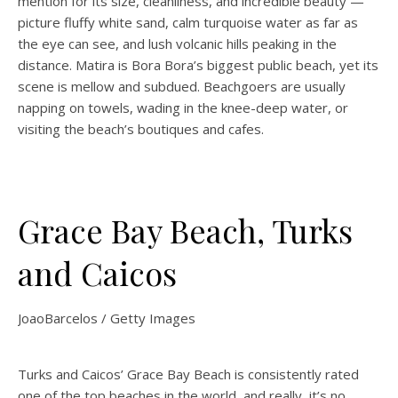
mention for its size, cleanliness, and incredible beauty —
picture fluffy white sand, calm turquoise water as far as
the eye can see, and lush volcanic hills peaking in the
distance. Matira is Bora Bora’s biggest public beach, yet its
scene is mellow and subdued. Beachgoers are usually
napping on towels, wading in the knee-deep water, or
visiting the beach’s boutiques and cafes.
Grace Bay Beach, Turks
and Caicos
JoaoBarcelos / Getty Images
Turks and Caicos’ Grace Bay Beach is consistently rated
one of the top beaches in the world, and really, it’s no