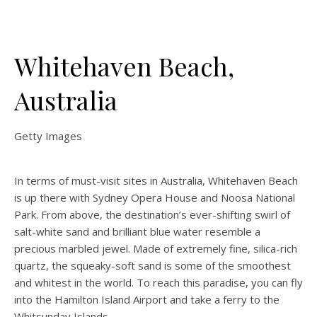
Whitehaven Beach,
Australia
Getty Images
In terms of must-visit sites in Australia, Whitehaven Beach
is up there with Sydney Opera House and Noosa National
Park. From above, the destination’s ever-shifting swirl of
salt-white sand and brilliant blue water resemble a
precious marbled jewel. Made of extremely fine, silica-rich
quartz, the squeaky-soft sand is some of the smoothest
and whitest in the world. To reach this paradise, you can fly
into the Hamilton Island Airport and take a ferry to the
Whitsunday Islands.