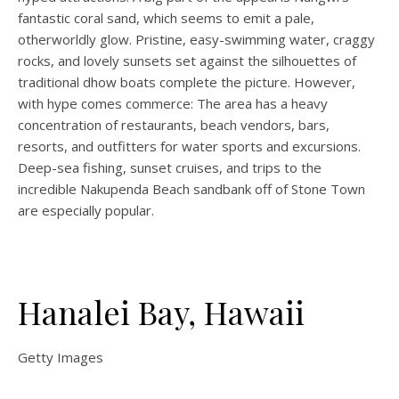
fantastic coral sand, which seems to emit a pale,
otherworldly glow. Pristine, easy-swimming water, craggy
rocks, and lovely sunsets set against the silhouettes of
traditional dhow boats complete the picture. However,
with hype comes commerce: The area has a heavy
concentration of restaurants, beach vendors, bars,
resorts, and outfitters for water sports and excursions.
Deep-sea fishing, sunset cruises, and trips to the
incredible Nakupenda Beach sandbank off of Stone Town
are especially popular.
Hanalei Bay, Hawaii
Getty Images