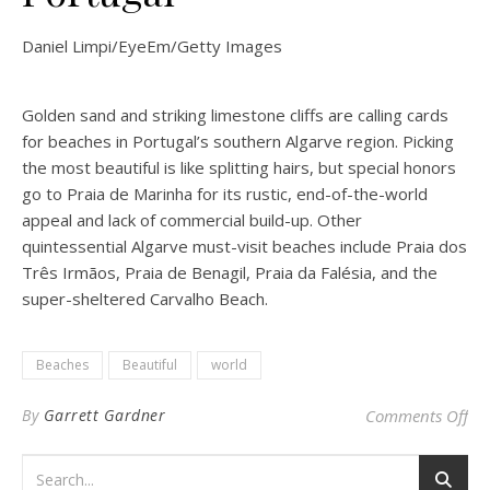
Daniel Limpi/EyeEm/Getty Images
Golden sand and striking limestone cliffs are calling cards
for beaches in Portugal’s southern Algarve region. Picking
the most beautiful is like splitting hairs, but special honors
go to Praia de Marinha for its rustic, end-of-the-world
appeal and lack of commercial build-up. Other
quintessential Algarve must-visit beaches include Praia dos
Três Irmãos, Praia de Benagil, Praia da Falésia, and the
super-sheltered Carvalho Beach.
Beaches
Beautiful
world
on 
By
Garrett Gardner
Comments Off