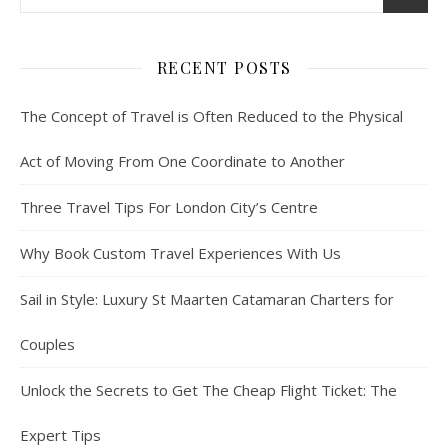
RECENT POSTS
The Concept of Travel is Often Reduced to the Physical
Act of Moving From One Coordinate to Another
Three Travel Tips For London City’s Centre
Why Book Custom Travel Experiences With Us
Sail in Style: Luxury St Maarten Catamaran Charters for
Couples
Unlock the Secrets to Get The Cheap Flight Ticket: The
Expert Tips