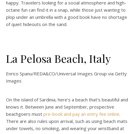
happy. Travelers looking for a social atmosphere and high-
octane fun can find it in a snap, while those just wanting to
plop under an umbrella with a good book have no shortage
of quiet hideouts on the sand.
La Pelosa Beach, Italy
Enrico Spanu/REDA&CO/Universal Images Group via Getty
Images
On the island of Sardinia, here’s a beach that’s beautiful and
knows it. Between June and September, prospective
beachgoers must
pre-book and pay an entry fee online
.
There are also rules upon arrival, such as using beach mats
under towels, no smoking, and wearing your wristband at