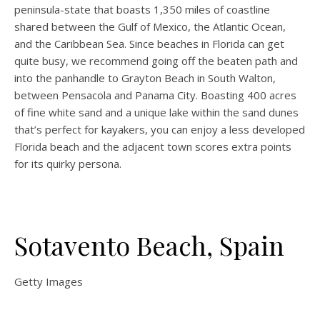
peninsula-state that boasts 1,350 miles of coastline
shared between the Gulf of Mexico, the Atlantic Ocean,
and the Caribbean Sea. Since beaches in Florida can get
quite busy, we recommend going off the beaten path and
into the panhandle to Grayton Beach in South Walton,
between Pensacola and Panama City. Boasting 400 acres
of fine white sand and a unique lake within the sand dunes
that’s perfect for kayakers, you can enjoy a less developed
Florida beach and the adjacent town scores extra points
for its quirky persona.
Sotavento Beach, Spain
Getty Images