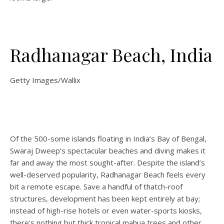
Radhanagar Beach, India
Getty Images/Wallix
Of the 500-some islands floating in India’s Bay of Bengal,
Swaraj Dweep’s spectacular beaches and diving makes it
far and away the most sought-after. Despite the island’s
well-deserved popularity, Radhanagar Beach feels every
bit a remote escape. Save a handful of thatch-roof
structures, development has been kept entirely at bay;
instead of high-rise hotels or even water-sports kiosks,
there’s nothing but thick tropical mahua trees and other