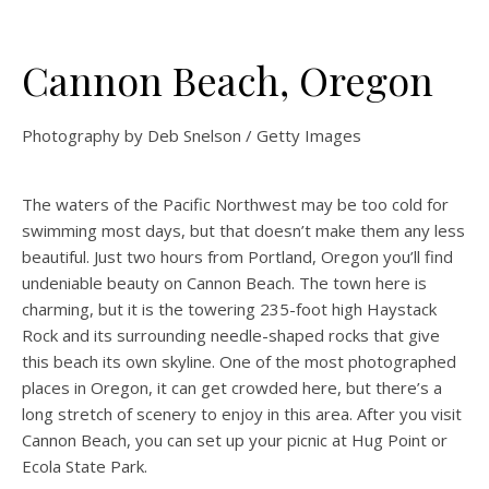
Cannon Beach, Oregon
Photography by Deb Snelson / Getty Images
The waters of the Pacific Northwest may be too cold for
swimming most days, but that doesn’t make them any less
beautiful. Just two hours from Portland, Oregon you’ll find
undeniable beauty on Cannon Beach. The town here is
charming, but it is the towering 235-foot high Haystack
Rock and its surrounding needle-shaped rocks that give
this beach its own skyline. One of the most photographed
places in Oregon, it can get crowded here, but there’s a
long stretch of scenery to enjoy in this area. After you visit
Cannon Beach, you can set up your picnic at Hug Point or
Ecola State Park.