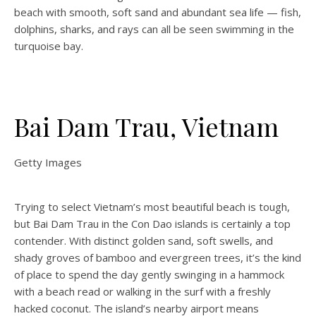
beach with smooth, soft sand and abundant sea life — fish,
dolphins, sharks, and rays can all be seen swimming in the
turquoise bay.
Bai Dam Trau, Vietnam
Getty Images
Trying to select Vietnam’s most beautiful beach is tough,
but Bai Dam Trau in the Con Dao islands is certainly a top
contender. With distinct golden sand, soft swells, and
shady groves of bamboo and evergreen trees, it’s the kind
of place to spend the day gently swinging in a hammock
with a beach read or walking in the surf with a freshly
hacked coconut. The island’s nearby airport means