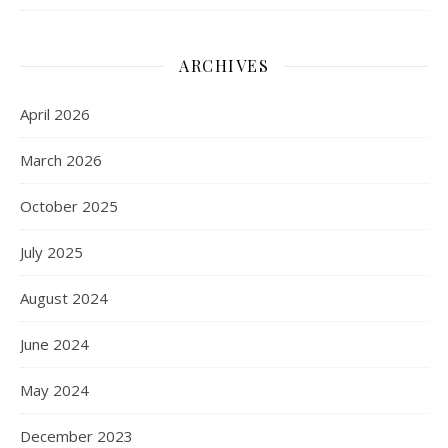
ARCHIVES
April 2026
March 2026
October 2025
July 2025
August 2024
June 2024
May 2024
December 2023