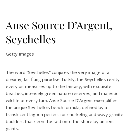
Anse Source D’Argent,
Seychelles
Getty Images
The word “Seychelles”
conjures the very image of a
dreamy, far-flung paradise. Luckily, the Seychelles reality
every bit measures up to the fantasy, with exquisite
beaches, intensely green nature reserves, and majestic
wildlife at every turn. Anse Source D’Argent exemplifies
the unique Seychellois beach formula, defined by a
translucent lagoon perfect for snorkeling and wavy granite
boulders that seem tossed onto the shore by ancient
giants.