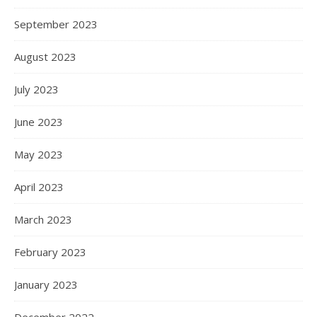
September 2023
August 2023
July 2023
June 2023
May 2023
April 2023
March 2023
February 2023
January 2023