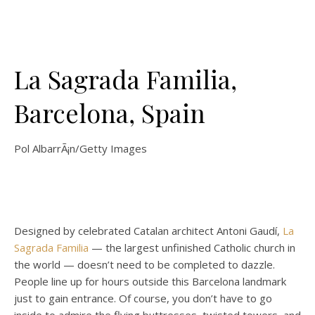
La Sagrada Familia,
Barcelona, Spain
Pol AlbarrÃ¡n/Getty Images
Designed by celebrated Catalan architect Antoni Gaudí,
La
Sagrada Familia
— the largest unfinished Catholic church in
the world — doesn’t need to be completed to dazzle.
People line up for hours outside this Barcelona landmark
just to gain entrance. Of course, you don’t have to go