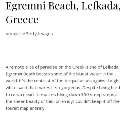
Egremni Beach, Lefkada,
Greece
porojnicu/Getty Images
A remote slice of paradise on the Greek island of Lefkada,
Egremni Beach boasts some of the bluest water in the
world. It’s the contrast of the turquoise sea against bright
white sand that makes it so gorgeous. Despite being hard
to reach (read: it requires hiking down 350 steep steps),
the sheer beauty of this Ionian idyll couldn’t keep it off the
tourist map entirely.