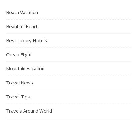
Beach Vacation
Beautiful Beach
Best Luxury Hotels
Cheap Flight
Mountain Vacation
Travel News
Travel Tips
Travels Around World