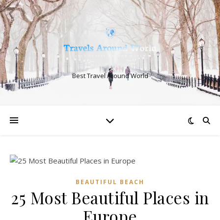
Best Travel Around World
BEAUTIFUL BEACH
25 Most Beautiful Places in
Europe