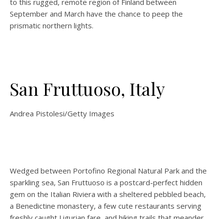
to this rugged, remote region of Finland between
September and March have the chance to peep the
prismatic northern lights.
San Fruttuoso, Italy
Andrea Pistolesi/Getty Images
Wedged between Portofino Regional Natural Park and the
sparkling sea, San Fruttuoso is a postcard-perfect hidden
gem on the Italian Riviera with a sheltered pebbled beach,
a Benedictine monastery, a few cute restaurants serving
freshly caught Ligurian fare, and hiking trails that meander