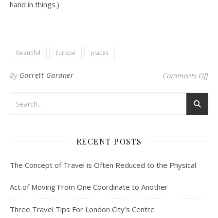
hand in things.)
Beautiful
Europe
places
on 
By
Garrett Gardner
Comments Off
RECENT POSTS
The Concept of Travel is Often Reduced to the Physical
Act of Moving From One Coordinate to Another
Three Travel Tips For London City’s Centre