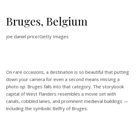
Bruges, Belgium
joe daniel price/Getty Images
On rare occasions, a destination is so beautiful that putting
down your camera for even a second means missing a
photo op. Bruges falls into that category. The storybook
capital of West Flanders resembles a movie set with
canals, cobbled lanes, and prominent medieval buildings —
including the symbolic Belfry of Bruges.