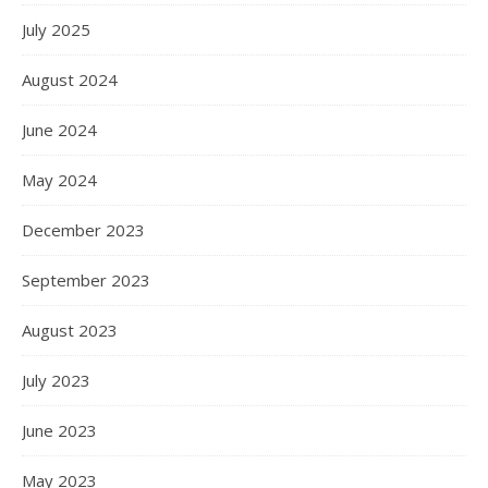
July 2025
August 2024
June 2024
May 2024
December 2023
September 2023
August 2023
July 2023
June 2023
May 2023