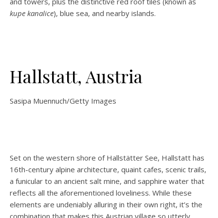
and towers, plus the distinctive red roof tiles (known as
kupe kanalice
), blue sea, and nearby islands.
Hallstatt, Austria
Sasipa Muennuch/Getty Images
Set on the western shore of Hallstätter See, Hallstatt has
16th-century alpine architecture, quaint cafes, scenic trails,
a funicular to an ancient salt mine, and sapphire water that
reflects all the aforementioned loveliness. While these
elements are undeniably alluring in their own right, it’s the
combination that makes this Austrian village so utterly