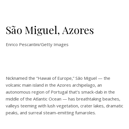
São Miguel, Azores
Enrico Pescantini/Getty Images
Nicknamed the “Hawaii of Europe,” São Miguel — the
volcanic main island in the Azores archipelago, an
autonomous region of Portugal that’s smack-dab in the
middle of the Atlantic Ocean — has breathtaking beaches,
valleys teeming with lush vegetation, crater lakes, dramatic
peaks, and surreal steam-emitting fumaroles.