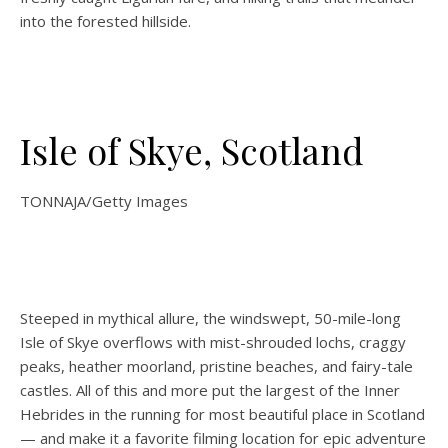
into the forested hillside.
Isle of Skye, Scotland
TONNAJA/Getty Images
Steeped in mythical allure, the windswept, 50-mile-long
Isle of Skye overflows with mist-shrouded lochs, craggy
peaks, heather moorland, pristine beaches, and fairy-tale
castles. All of this and more put the largest of the Inner
Hebrides in the running for most beautiful place in Scotland
— and make it a favorite filming location for epic adventure