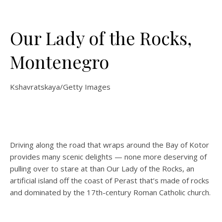
Our Lady of the Rocks,
Montenegro
Kshavratskaya/Getty Images
Driving along the road that wraps around the Bay of Kotor
provides many scenic delights — none more deserving of
pulling over to stare at than Our Lady of the Rocks, an
artificial island off the coast of Perast that’s made of rocks
and dominated by the 17th-century Roman Catholic church.