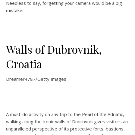
Needless to say, forgetting your camera would be a big
mistake.
Walls of Dubrovnik,
Croatia
Dreamer4787/Getty Images
A must-do activity on any trip to the Pearl of the Adriatic,
walking along the iconic walls of Dubrovnik gives visitors an
unparalleled perspective of its protective forts, bastions,