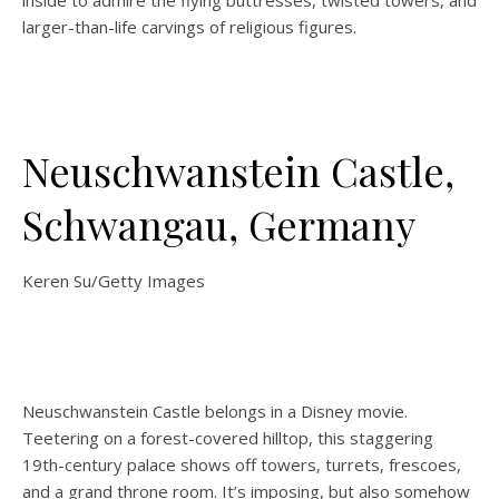
inside to admire the flying buttresses, twisted towers, and
larger-than-life carvings of religious figures.
Neuschwanstein Castle,
Schwangau, Germany
Keren Su/Getty Images
Neuschwanstein Castle belongs in a Disney movie.
Teetering on a forest-covered hilltop, this staggering
19th-century palace shows off towers, turrets, frescoes,
and a grand throne room. It’s imposing, but also somehow