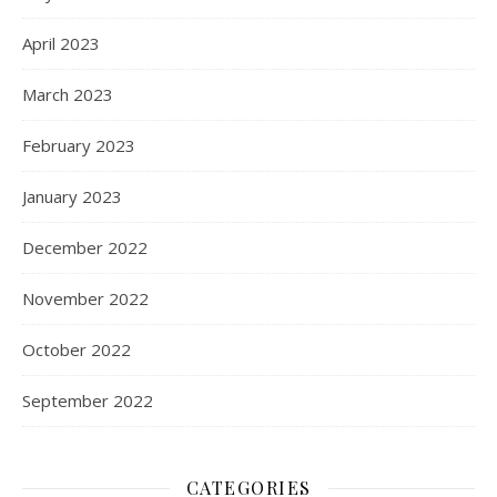
April 2023
March 2023
February 2023
January 2023
December 2022
November 2022
October 2022
September 2022
CATEGORIES