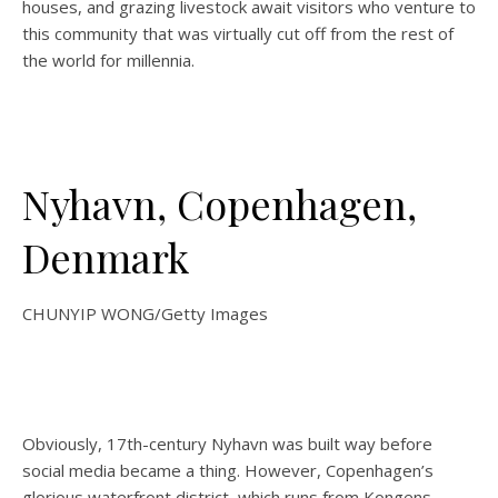
houses, and grazing livestock await visitors who venture to
this community that was virtually cut off from the rest of
the world for millennia.
Nyhavn, Copenhagen,
Denmark
CHUNYIP WONG/Getty Images
Obviously, 17th-century Nyhavn was built way before
social media became a thing. However, Copenhagen’s
glorious waterfront district, which runs from Kongens