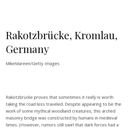
Rakotzbrücke, Kromlau,
Germany
MikeMareen/Getty Images
Rakotzbrücke proves that sometimes it
really
is worth
taking the road less traveled. Despite appearing to be the
work of some mythical woodland creatures, this arched
masonry bridge was constructed by humans in medieval
times. (However, rumors still swirl that dark forces had a