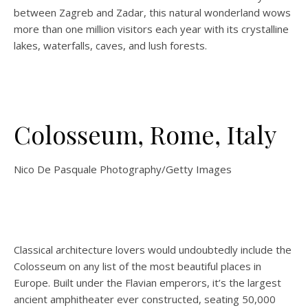
between Zagreb and Zadar, this natural wonderland wows
more than one million visitors each year with its crystalline
lakes, waterfalls, caves, and lush forests.
Colosseum, Rome, Italy
Nico De Pasquale Photography/Getty Images
Classical architecture lovers would undoubtedly include the
Colosseum on any list of the most beautiful places in
Europe. Built under the Flavian emperors, it’s the largest
ancient amphitheater ever constructed, seating 50,000