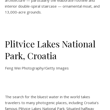
architecture — particularly the elaborate roofline and
interior double-spiral staircase — ornamental moat, and
13,000-acre grounds.
Plitvice Lakes National
Park, Croatia
Feng Wei Photography/Getty Images
The search for the bluest water in the world takes
travelers to many photogenic places, including Croatia’s
famous
Plitvice Lakes National Park. Situated halfway