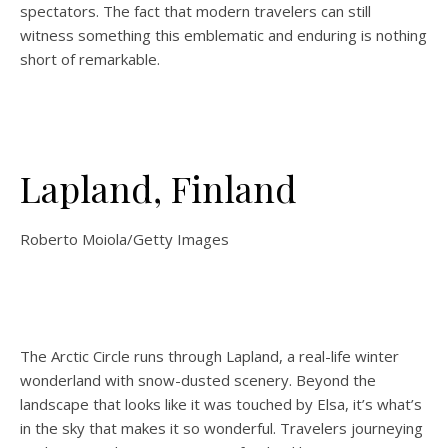
spectators. The fact that modern travelers can still
witness something this emblematic and enduring is nothing
short of remarkable.
Lapland, Finland
Roberto Moiola/Getty Images
The Arctic Circle runs through Lapland, a real-life winter
wonderland with snow-dusted scenery. Beyond the
landscape that looks like it was touched by Elsa, it’s what’s
in the sky that makes it so wonderful. Travelers journeying