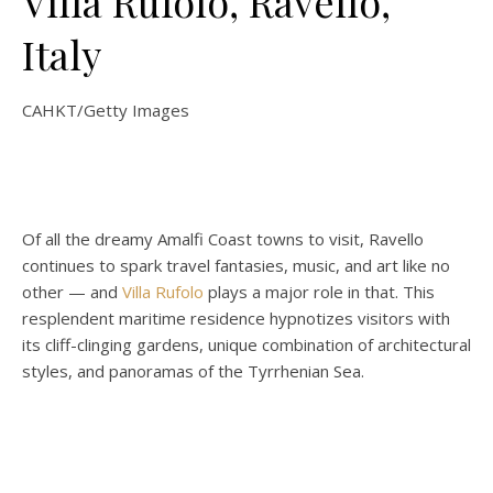
Villa Rufolo, Ravello,
Italy
CAHKT/Getty Images
Of all the dreamy Amalfi Coast towns to visit, Ravello
continues to spark travel fantasies, music, and art like no
other — and
Villa Rufolo
plays a major role in that. This
resplendent maritime residence hypnotizes visitors with
its cliff-clinging gardens, unique combination of architectural
styles, and panoramas of the Tyrrhenian Sea.