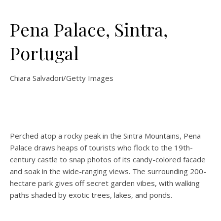
Pena Palace, Sintra,
Portugal
Chiara Salvadori/Getty Images
Perched atop a rocky peak in the Sintra Mountains, Pena
Palace draws heaps of tourists who flock to the 19th-
century castle to snap photos of its candy-colored facade
and soak in the wide-ranging views. The surrounding 200-
hectare park gives off secret garden vibes, with walking
paths shaded by exotic trees, lakes, and ponds.