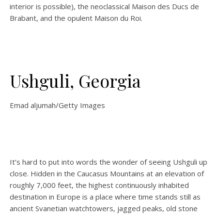
interior is possible), the neoclassical Maison des Ducs de
Brabant, and the opulent Maison du Roi.
Ushguli, Georgia
Emad aljumah/Getty Images
It’s hard to put into words the wonder of seeing Ushguli up
close. Hidden in the Caucasus Mountains at an elevation of
roughly 7,000 feet, the highest continuously inhabited
destination in Europe is a place where time stands still as
ancient Svanetian
watchtowers, jagged peaks, old stone