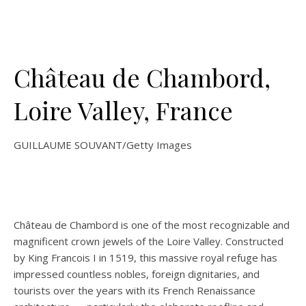
Château de Chambord,
Loire Valley, France
GUILLAUME SOUVANT/Getty Images
Château de Chambord is one of the most recognizable and
magnificent crown jewels of the Loire Valley. Constructed
by King Francois I in 1519, this massive royal refuge has
impressed countless nobles, foreign dignitaries, and
tourists over the years with its French Renaissance