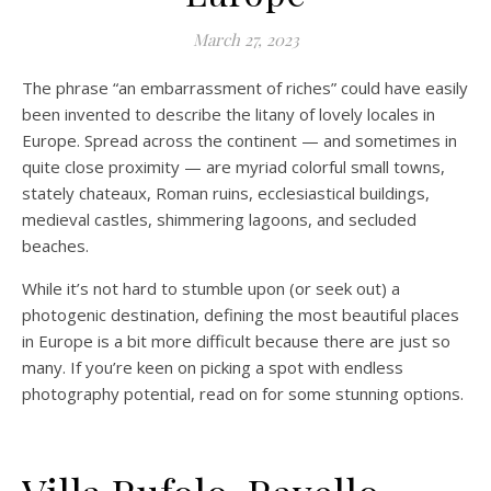
March 27, 2023
The phrase “an embarrassment of riches” could have easily
been invented to describe the litany of lovely locales in
Europe. Spread across the continent — and sometimes in
quite close proximity — are myriad colorful small towns,
stately chateaux, Roman ruins, ecclesiastical buildings,
medieval castles, shimmering lagoons, and secluded
beaches.
While it’s not hard to stumble upon (or seek out) a
photogenic destination, defining the most beautiful places
in Europe is a bit more difficult because there are just so
many. If you’re keen on picking a spot with endless
photography potential, read on for some stunning options.