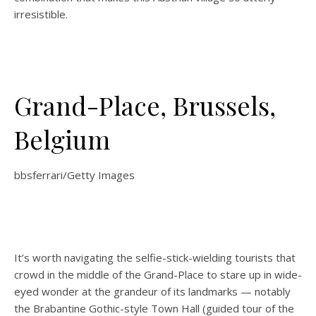
irresistible.
Grand-Place, Brussels,
Belgium
bbsferrari/Getty Images
It’s worth navigating the selfie-stick-wielding tourists that
crowd in the middle of the Grand-Place to stare up in wide-
eyed wonder at the grandeur of its landmarks — notably
the Brabantine Gothic-style Town Hall (guided tour of the