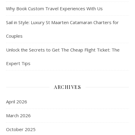
Why Book Custom Travel Experiences With Us
Sail in Style: Luxury St Maarten Catamaran Charters for
Couples
Unlock the Secrets to Get The Cheap Flight Ticket: The
Expert Tips
ARCHIVES
April 2026
March 2026
October 2025