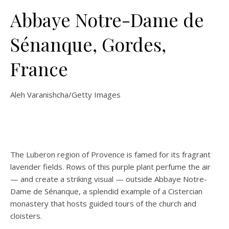
Abbaye Notre-Dame de
Sénanque, Gordes,
France
Aleh Varanishcha/Getty Images
The Luberon region of Provence is famed for its fragrant
lavender fields. Rows of this purple plant perfume the air
— and create a striking visual — outside Abbaye Notre-
Dame de Sénanque, a splendid example of a Cistercian
monastery that hosts guided tours of the church and
cloisters.