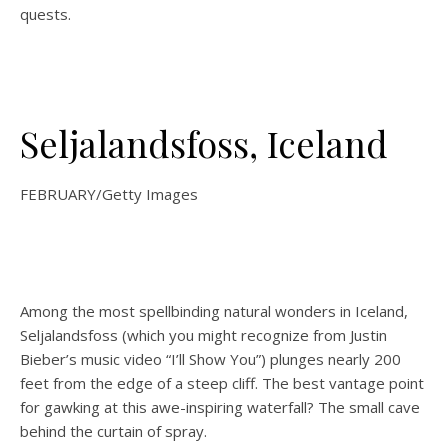
quests.
Seljalandsfoss, Iceland
FEBRUARY/Getty Images
Among the most spellbinding natural wonders in Iceland,
Seljalandsfoss (which you might recognize from Justin
Bieber’s music video “I’ll Show You”) plunges nearly 200
feet from the edge of a steep cliff. The best vantage point
for gawking at this awe-inspiring waterfall? The small cave
behind the curtain of spray.