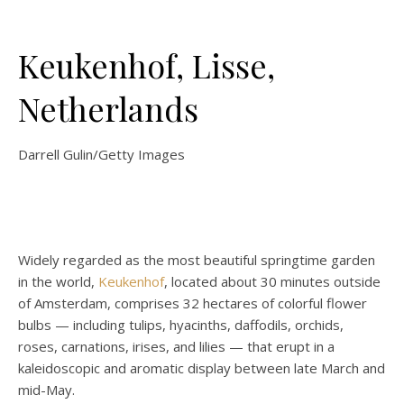
Keukenhof, Lisse,
Netherlands
Darrell Gulin/Getty Images
Widely regarded as the most beautiful springtime garden
in the world,
Keukenhof
, located about 30 minutes outside
of Amsterdam, comprises 32 hectares of colorful flower
bulbs — including tulips, hyacinths, daffodils, orchids,
roses, carnations, irises, and lilies — that erupt in a
kaleidoscopic and aromatic display between late March and
mid-May.