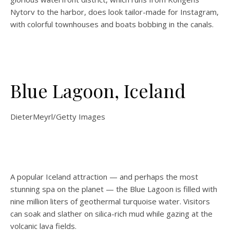
Nytorv to the harbor, does look tailor-made for Instagram,
with colorful townhouses and boats bobbing in the canals.
Blue Lagoon, Iceland
DieterMeyrl/Getty Images
A popular Iceland attraction — and perhaps the most
stunning spa on the planet — the Blue Lagoon is filled with
nine million liters of geothermal turquoise water. Visitors
can soak and slather on silica-rich mud while gazing at the
volcanic lava fields.