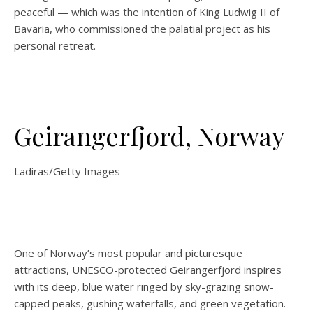
peaceful — which was the intention of King Ludwig II of
Bavaria, who commissioned the palatial project as his
personal retreat.
Geirangerfjord, Norway
Ladiras/Getty Images
One of Norway’s most popular and picturesque
attractions, UNESCO-protected Geirangerfjord inspires
with its deep, blue water ringed by sky-grazing snow-
capped peaks, gushing waterfalls, and green vegetation.