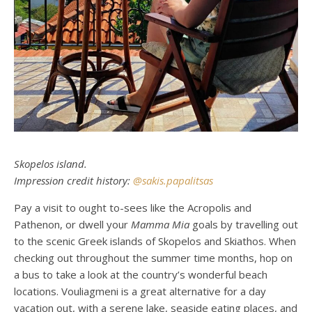
Skopelos island.
Impression credit history:
@sakis.papalitsas
Pay a visit to ought to-sees like the Acropolis and
Pathenon, or dwell your
Mamma Mia
goals by travelling out
to the scenic Greek islands of Skopelos and Skiathos. When
checking out throughout the summer time months, hop on
a bus to take a look at the country’s wonderful beach
locations. Vouliagmeni is a great alternative for a day
vacation out, with a serene lake, seaside eating places, and