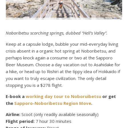
Noboribetsu scorching springs, dubbed “Hell’s Valley”.
Keep at a capsule lodge, bubble your mid-everyday living
crisis absent in a organic hot spring at Noboribetsu, and
perhaps knock again a consume or two at the Sapporo
Beer Museum. Choose a day vacation out to Asahidake for
a hike, or head up to Rishiri at the tippy idea of Hokkaido if
you want to truly escape civilization. The only detail
stopping you is a $278 flight.
E-book a
working day tour to Noboruibetsu
or get
the
Sapporo-Noboribetsu Region Move
.
Airline:
Scoot (only readily available seasonally)
Flight period:
7 hour 30 minutes
Range of layovers:
Direct