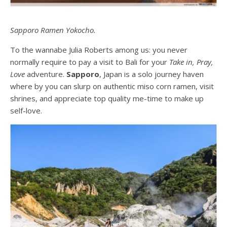
Sapporo Ramen Yokocho.
To the wannabe Julia Roberts among us: you never
normally require to pay a visit to Bali for your
Take in, Pray,
Love
adventure.
Sapporo
, Japan is a solo journey haven
where by you can slurp on authentic miso corn ramen, visit
shrines, and appreciate top quality me-time to make up
self-love.