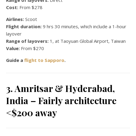
Cost:
From $278
Airlines:
Scoot
Flight duration:
9 hrs 30 minutes, which include a 1-hour
layover
Range of layovers:
1, at Taoyuan Global Airport, Taiwan
Value:
From $270
Guide a
flight to Sapporo
.
3. Amritsar & Hyderabad,
India – Fairly architecture
<$200 away