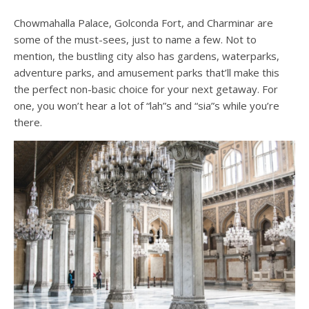
Chowmahalla Palace, Golconda Fort, and Charminar are
some of the must-sees, just to name a few. Not to
mention, the bustling city also has gardens, waterparks,
adventure parks, and amusement parks that’ll make this
the perfect non-basic choice for your next getaway. For
one, you won’t hear a lot of “lah”s and “sia”s while you’re
there.