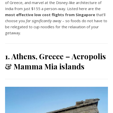
of Greece, and marvel at the Disney-like architecture of
India from just $155 a person-way. Listed here are the
most effective low cost flights from Singapore
that’ll
choose you
far significantly away
– so foods do not have to
be relegated to cup noodles for the relaxation of your
getaway.
1. Athens, Greece – Acropolis
& Mamma Mia islands