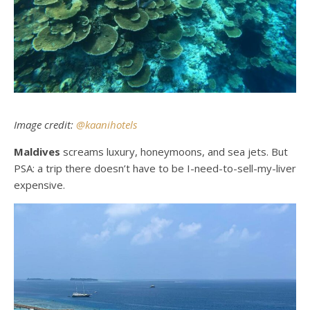
Image credit:
@kaanihotels
Maldives
screams luxury, honeymoons, and sea jets. But
PSA: a trip there doesn’t have to be I-need-to-sell-my-liver
expensive.