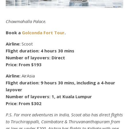
Chowmahalla Palace.
Book a
Golconda Fort Tour
.
Airline:
Scoot
Flight duration:
4 hours 30 mins
Number of layovers:
Direct
Price:
From $193
Airline:
AirAsia
Flight duration:
9 hours 30 mins, including a 4-hour
layover
Number of layovers:
1, at Kuala Lumpur
Price:
From $302
P.S. For more adventures in India, Scoot also has direct flights
to Tiruchirappalli, Coimbatore & Thiruvananthapuram from
as low as under $200. AirAsia has flights to Kolkata with one