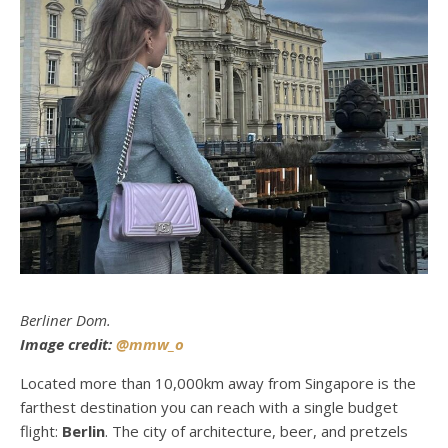
Berliner Dom.
Image credit:
@mmw_o
Located more than 10,000km away from Singapore is the
farthest destination you can reach with a single budget
flight:
Berlin
. The city of architecture, beer, and pretzels