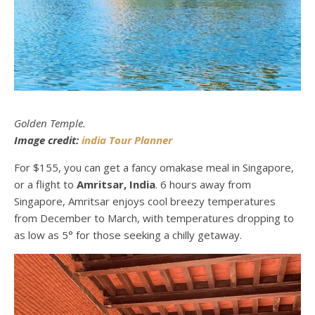
Golden Temple.
Image credit:
india Tour Planner
For $155, you can get a fancy omakase meal in Singapore,
or a flight to
Amritsar, India
. 6 hours away from
Singapore, Amritsar enjoys cool breezy temperatures
from December to March, with temperatures dropping to
as low as 5° for those seeking a chilly getaway.