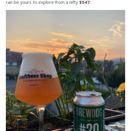
can be yours to explore from a nifty
$547
.