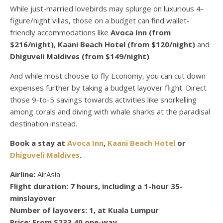
While just-married lovebirds may splurge on luxurious 4-
figure/night villas, those on a budget can find wallet-
friendly accommodations like
Avoca Inn (from
$216/night)
,
Kaani Beach Hotel (from $120/night)
and
Dhiguveli Maldives (from $149/night)
.
And while most choose to fly Economy, you can cut down
expenses further by taking a budget layover flight. Direct
those 9-to-5 savings towards activities like snorkelling
among corals and diving with whale sharks at the paradisal
destination instead.
Book a stay at
Avoca Inn
,
Kaani Beach Hotel
or
Dhiguveli Maldives
.
Airline:
AirAsia
Flight duration:
7 hours, including a 1-hour 35-
minslayover
Number of layovers:
1, at Kuala Lumpur
Price:
From $233.40 one-way