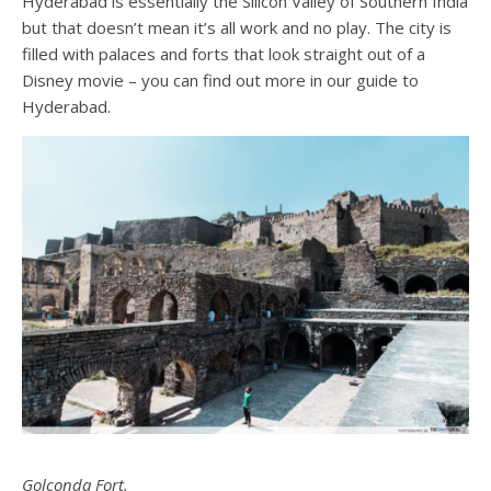
Hyderabad is essentially the Silicon Valley of Southern India
but that doesn’t mean it’s all work and no play. The city is
filled with palaces and forts that look straight out of a
Disney movie – you can find out more in our
guide to
Hyderabad
.
Golconda Fort.