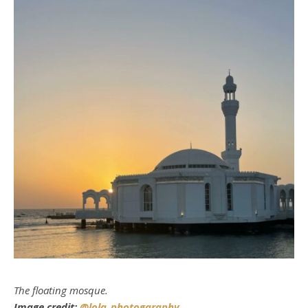
The floating mosque.
Image credit:
@lola_photogaraphy