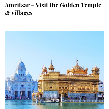
Amritsar – Visit the Golden Temple
& villages