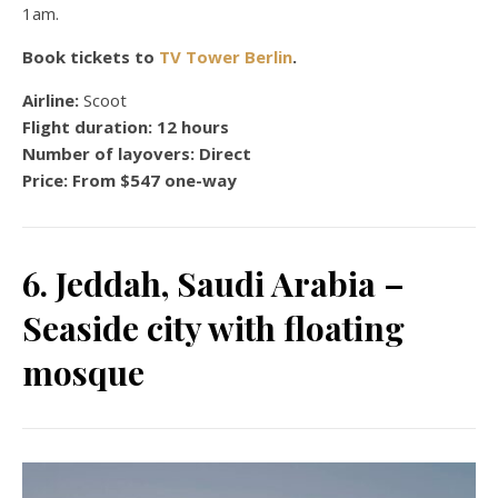
1am.
Book tickets to
TV Tower Berlin
.
Airline:
Scoot
Flight duration:
12 hours
Number of layovers:
Direct
Price:
From $547 one-way
6. Jeddah, Saudi Arabia –
Seaside city with floating
mosque