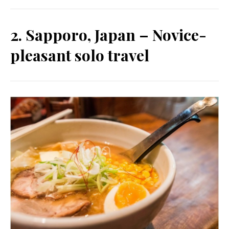
2. Sapporo, Japan – Novice-
pleasant solo travel