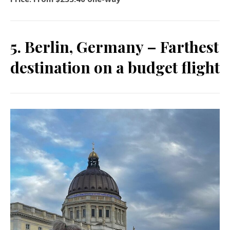
5. Berlin, Germany – Farthest
destination on a budget flight