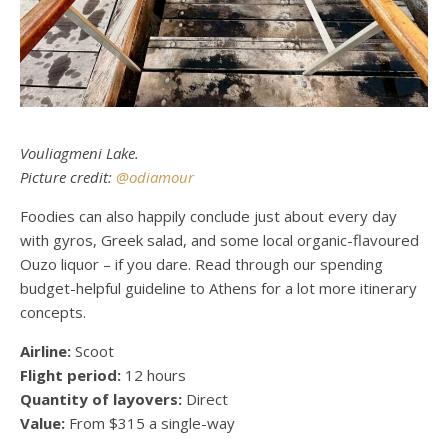
Vouliagmeni Lake.
Picture credit:
@odiamour
Foodies can also happily conclude just about every day
with gyros, Greek salad, and some local organic-flavoured
Ouzo liquor – if you dare. Read through our
spending
budget-helpful guideline to Athens
for a lot more itinerary
concepts.
Airline:
Scoot
Flight period:
12 hours
Quantity of layovers:
Direct
Value:
From $315 a single-way