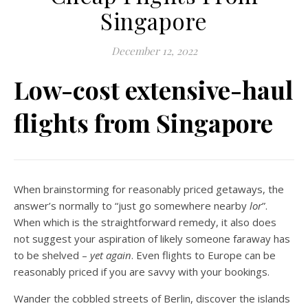
Singapore
December 12, 2022
Low-cost extensive-haul
flights from Singapore
When brainstorming for reasonably priced getaways, the
answer’s normally to “just go somewhere nearby
lor
”.
When which is the straightforward remedy, it also does
not suggest your aspiration of likely someone faraway has
to be shelved –
yet again
. Even flights to Europe can be
reasonably priced if you are savvy with your bookings.
Wander the cobbled streets of Berlin, discover the islands