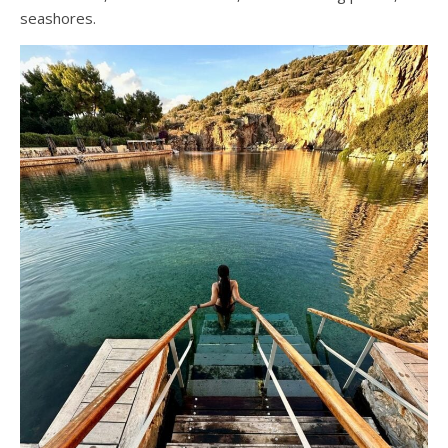
seashores.