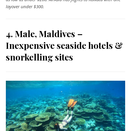
layover under $300.
4. Male, Maldives –
Inexpensive seaside hotels &
snorkelling sites