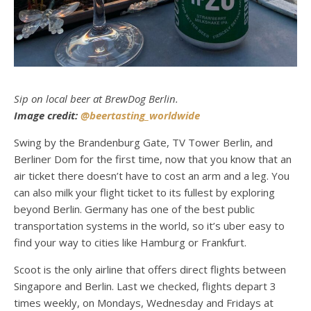
Sip on local beer at BrewDog Berlin.
Image credit:
@beertasting_worldwide
Swing by the Brandenburg Gate, TV Tower Berlin, and
Berliner Dom for the first time, now that you know that an
air ticket there doesn’t have to cost an arm and a leg. You
can also milk your flight ticket to its fullest by exploring
beyond Berlin. Germany has one of the best public
transportation systems in the world, so it’s uber easy to
find your way to cities like Hamburg or Frankfurt.
Scoot is the only airline that offers direct flights between
Singapore and Berlin. Last we checked, flights depart 3
times weekly, on Mondays, Wednesday and Fridays at