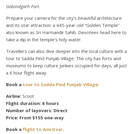
Gobindgarh Fort.
Prepare your camera for the city’s beautiful architecture
and its star attraction: a 445-year-old “Golden Temple”
also known as Sri Harmandir Sahib. Devotees head here to
take a dip in the temple’s holy water.
Travellers can also dive deeper into the local culture with a
tour to Sadda Pind Punjab Village. The city has forts and
museums to keep culture junkies occupied for days, all just
a
6 hour
flight away.
Book a
tour to Sadda Pind Punjab Village
.
Airline:
Scoot
Flight duration:
6 hours
Number of layovers:
Direct
Price:
From $155 one-way
Book a
flight to Amritsar
.