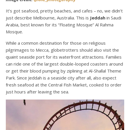
It’s got seafood, pretty beaches, and cafes – no, we didn’t
just describe
Melbourne, Australia
. This is
Jeddah
in Saudi
Arabia, best known for its “Floating Mosque” Al Rahma
Mosque.
While a common destination for those on religious
pilgrimages to Mecca, globetrotters should also visit the
quaint seaside port for its waterfront attractions. Families
can ride one of the largest double-looped coasters around
or get their blood pumping by ziplining at Al-Shallal Theme
Park. Since Jeddah is a seaside city after all, also expect
fresh seafood at the Central Fish Market, cooked to order
just hours after leaving the sea.