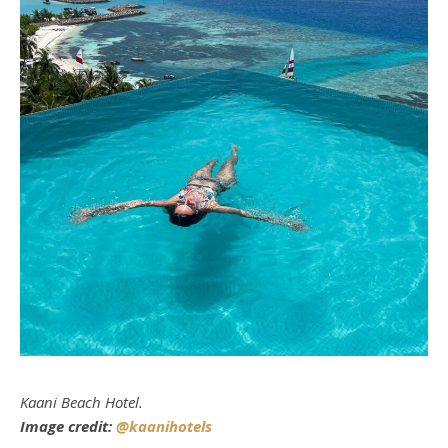
Kaani Beach Hotel.
Image credit:
@kaanihotels