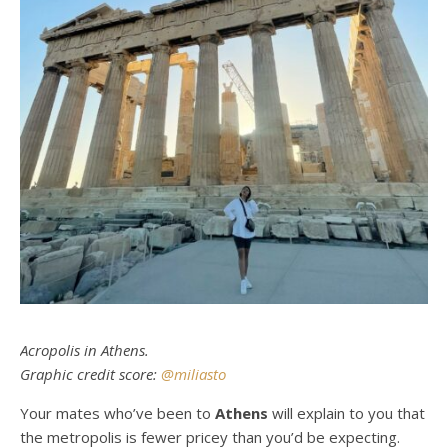
Acropolis in Athens.
Graphic credit score:
@miliasto
Your mates who’ve been to
Athens
will explain to you that
the metropolis is fewer pricey than you’d be expecting.