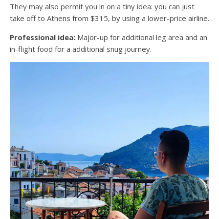
They may also permit you in on a tiny idea: you can just
take off to Athens from $315, by using a lower-price airline.
Professional idea:
Major-up for additional leg area and an
in-flight food for a additional snug journey.