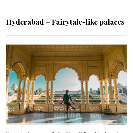
Hyderabad – Fairytale-like palaces