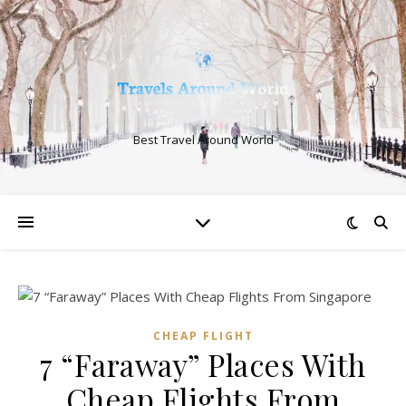
Best Travel Around World
CHEAP FLIGHT
7 “Faraway” Places With
Cheap Flights From