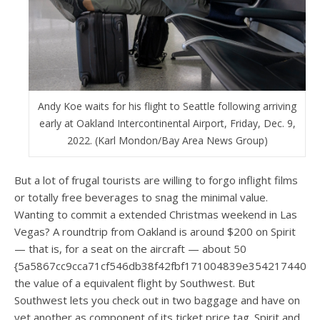
Andy Koe waits for his flight to Seattle following arriving
early at Oakland Intercontinental Airport, Friday, Dec. 9,
2022. (Karl Mondon/Bay Area News Group)
But a lot of frugal tourists are willing to forgo inflight films
or totally free beverages to snag the minimal value.
Wanting to commit a extended Christmas weekend in Las
Vegas? A roundtrip from Oakland is around $200 on Spirit
— that is, for a seat on the aircraft — about 50
{5a5867cc9cca71cf546db38f42fbf171004839e3542174405
the value of a equivalent flight by Southwest. But
Southwest lets you check out in two baggage and have on
yet another as component of its ticket price tag. Spirit and