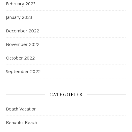
February 2023
January 2023
December 2022
November 2022
October 2022
September 2022
CATEGORIES
Beach Vacation
Beautiful Beach