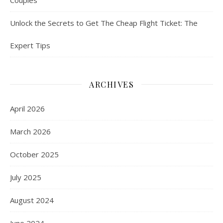
Unlock the Secrets to Get The Cheap Flight Ticket: The
Expert Tips
ARCHIVES
April 2026
March 2026
October 2025
July 2025
August 2024
June 2024