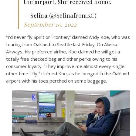
the airport. She received home.
— Selina (@SelinafromKC)
September 10, 2022
“I’d never fly Spirit or Frontier,” claimed Andy Koe, who was
touring from Oakland to Seattle last Friday. On Alaska
Airways, his preferred airline, Koe claimed he will get a
totally free checked bag and other perks owing to his
consumer loyalty. “They improve me almost every single
other time I fly,” claimed Koe, as he lounged in the Oakland
airport with his toes perched on some baggage.