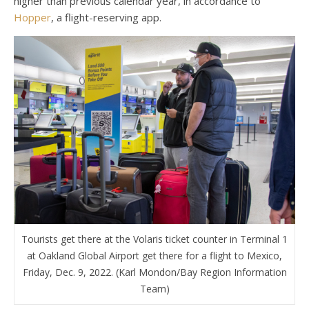
higher than previous calendar year, in accordance to
Hopper
, a flight-reserving app.
Tourists get there at the Volaris ticket counter in Terminal 1
at Oakland Global Airport get there for a flight to Mexico,
Friday, Dec. 9, 2022. (Karl Mondon/Bay Region Information
Team)