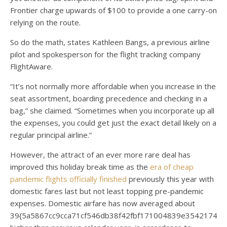
Frontier charge upwards of $100 to provide a one carry-on
relying on the route.
So do the math, states Kathleen Bangs, a previous airline
pilot and spokesperson for the flight tracking company
FlightAware.
“It’s not normally more affordable when you increase in the
seat assortment, boarding precedence and checking in a
bag,” she claimed. “Sometimes when you incorporate up all
the expenses, you could get just the exact detail likely on a
regular principal airline.”
However, the attract of an ever more rare deal has
improved this holiday break time as the
era of cheap
pandemic flights officially finished
previously this year with
domestic fares last but not least topping pre-pandemic
expenses. Domestic airfare has now averaged about
39{5a5867cc9cca71cf546db38f42fbf171004839e35421744