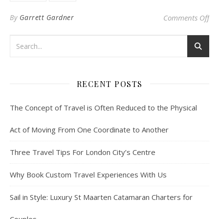
on 
By
Garrett Gardner
Comments Off
RECENT POSTS
The Concept of Travel is Often Reduced to the Physical
Act of Moving From One Coordinate to Another
Three Travel Tips For London City’s Centre
Why Book Custom Travel Experiences With Us
Sail in Style: Luxury St Maarten Catamaran Charters for
Couples