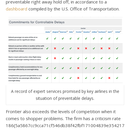
preventable right away hold off, in accordance to a
dashboard
compiled by the U.S. Office of Transportation.
A record of expert services promised by key airlines in the
situation of preventable delays.
Frontier also exceeds the levels of competition when it
comes to shopper problems. The firm has a criticism rate
186{5a5867cc9cca71cf546db38f42fbf171004839e3542174