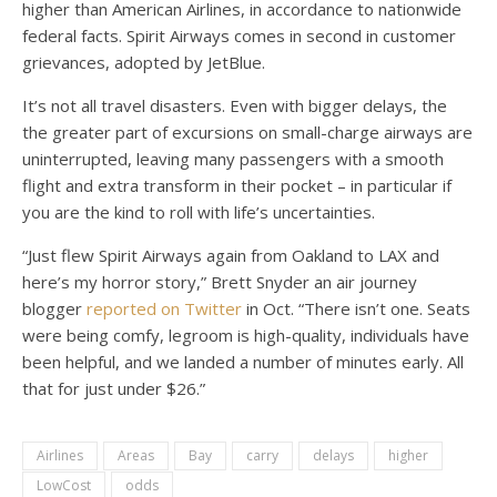
higher than American Airlines, in accordance to nationwide
federal facts. Spirit Airways comes in second in customer
grievances, adopted by JetBlue.
It’s not all travel disasters. Even with bigger delays, the
the greater part of excursions on small-charge airways are
uninterrupted, leaving many passengers with a smooth
flight and extra transform in their pocket – in particular if
you are the kind to roll with life’s uncertainties.
“Just flew Spirit Airways again from Oakland to LAX and
here’s my horror story,” Brett Snyder an air journey
blogger
reported on Twitter
in Oct. “There isn’t one. Seats
were being comfy, legroom is high-quality, individuals have
been helpful, and we landed a number of minutes early. All
that for just under $26.”
Airlines
Areas
Bay
carry
delays
higher
LowCost
odds