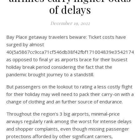
of delays
December 19, 2022
Bay Place getaway travelers beware: Ticket costs have
surged by almost
40{5a5867cc9cca71cf546db38f42fbf171004839e35421744
as opposed to final yr as airports brace for their busiest
holiday break period considering the fact that the
pandemic brought journey to a standstill.
But passengers on the lookout to rating a less costly flight
for their holiday may well need to pack their carry-on with a
change of clothing and an further source of endurance.
Throughout the region’s 3 big airports, minimal-price
airways regularly rank among the worst for intense delays
and shopper complaints, even though missing passenger
protections afforded by other significant carriers,