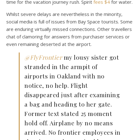
time for the vacation journey rush. Spirit
fees $4
for water.
Whilst severe delays are nevertheless in the minority,
social media is full of issues from Bay Space tourists. Some
are enduring virtually missed connections. Other travellers
chat of clamoring for answers from purchaser services or
even remaining deserted at the airport.
@FlyFrontier
my lousy sister got
stranded in the armpit of
airports in Oakland with no
notice, no help. Flight
disappeared just after examining
a bag and heading to her gate.
Former text stated 25 moment
hold off. Airplane by no means
arrived. No frontier employees in