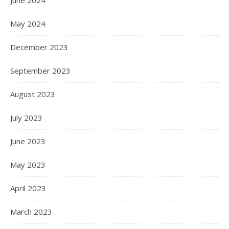
May 2024
December 2023
September 2023
August 2023
July 2023
June 2023
May 2023
April 2023
March 2023