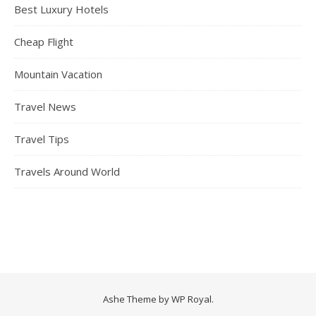
Best Luxury Hotels
Cheap Flight
Mountain Vacation
Travel News
Travel Tips
Travels Around World
Ashe Theme by
WP Royal
.