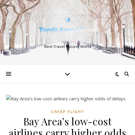
Best Travel Around World
CHEAP FLIGHT
Bay Area’s low-cost
airlines carry higher odds