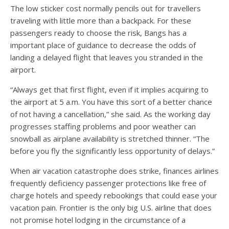
The low sticker cost normally pencils out for travellers
traveling with little more than a backpack. For these
passengers ready to choose the risk, Bangs has a
important place of guidance to decrease the odds of
landing a delayed flight that leaves you stranded in the
airport.
“Always get that first flight, even if it implies acquiring to
the airport at 5 a.m. You have this sort of a better chance
of not having a cancellation,” she said. As the working day
progresses staffing problems and poor weather can
snowball as airplane availability is stretched thinner. “The
before you fly the significantly less opportunity of delays.”
When air vacation catastrophe does strike, finances airlines
frequently deficiency passenger protections like free of
charge hotels and speedy rebookings that could ease your
vacation pain. Frontier is the only big U.S. airline that does
not promise hotel lodging in the circumstance of a