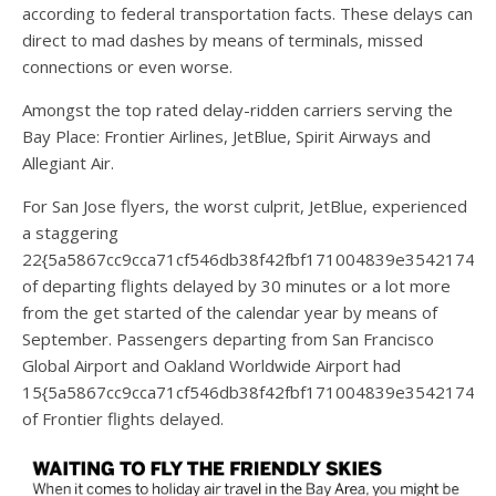
according to federal transportation facts. These delays can
direct to mad dashes by means of terminals, missed
connections or even worse.
Amongst the top rated delay-ridden carriers serving the
Bay Place: Frontier Airlines, JetBlue, Spirit Airways and
Allegiant Air.
For San Jose flyers, the worst culprit, JetBlue, experienced
a staggering
22{5a5867cc9cca71cf546db38f42fbf171004839e35421744
of departing flights delayed by 30 minutes or a lot more
from the get started of the calendar year by means of
September. Passengers departing from San Francisco
Global Airport and Oakland Worldwide Airport had
15{5a5867cc9cca71cf546db38f42fbf171004839e35421744
of Frontier flights delayed.