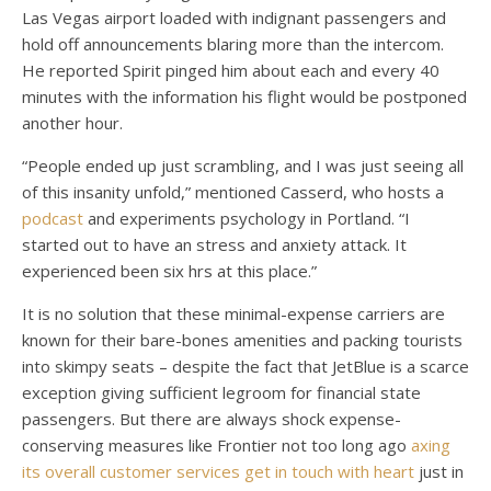
Las Vegas airport loaded with indignant passengers and
hold off announcements blaring more than the intercom.
He reported Spirit pinged him about each and every 40
minutes with the information his flight would be postponed
another hour.
“People ended up just scrambling, and I was just seeing all
of this insanity unfold,” mentioned Casserd, who hosts a
podcast
and experiments psychology in Portland. “I
started out to have an stress and anxiety attack. It
experienced been six hrs at this place.”
It is no solution that these minimal-expense carriers are
known for their bare-bones amenities and packing tourists
into skimpy seats – despite the fact that JetBlue is a scarce
exception giving sufficient legroom for financial state
passengers. But there are always shock expense-
conserving measures like Frontier not too long ago
axing
its overall customer services get in touch with heart
just in