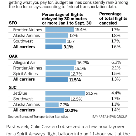
Past week, Colin Casserd observed a a few-hour layover
for a Spirit Airways flight balloon into an 11-hour wait at the