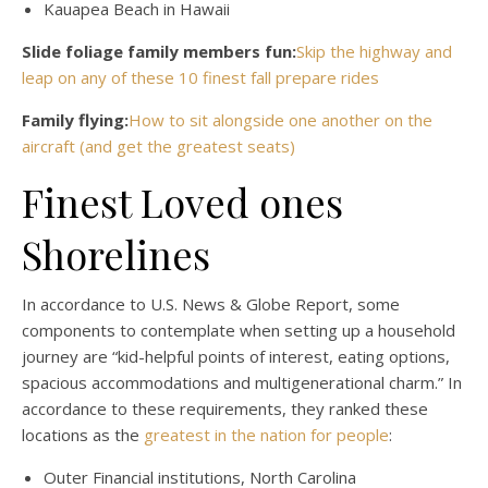
Kauapea Beach in Hawaii
Slide foliage family members fun:
Skip the highway and
leap on any of these 10 finest fall prepare rides
Family flying:
How to sit alongside one another on the
aircraft (and get the greatest seats)
Finest Loved ones
Shorelines
In accordance to U.S. News & Globe Report, some
components to contemplate when setting up a household
journey are “kid-helpful points of interest, eating options,
spacious accommodations and multigenerational charm.” In
accordance to these requirements, they ranked these
locations as the
greatest in the nation for people
:
Outer Financial institutions, North Carolina