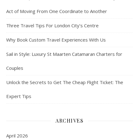
Act of Moving From One Coordinate to Another
Three Travel Tips For London City’s Centre
Why Book Custom Travel Experiences With Us
Sail in Style: Luxury St Maarten Catamaran Charters for
Couples
Unlock the Secrets to Get The Cheap Flight Ticket: The
Expert Tips
ARCHIVES
April 2026