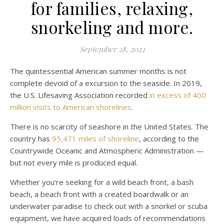
for families, relaxing,
snorkeling and more.
September 28, 2022
The quintessential American summer months is not
complete devoid of a excursion to the seaside. In 2019,
the U.S. Lifesaving Association recorded
in excess of 400
million visits to American shorelines
.
There is no scarcity of seashore in the United States. The
country has
95,471 miles of shoreline
, according to the
Countrywide Oceanic and Atmospheric Administration —
but not every mile is produced equal.
Whether you’re seeking for a wild beach front, a bash
beach, a beach front with a created boardwalk or an
underwater paradise to check out with a snorkel or scuba
equipment, we have acquired loads of recommendations