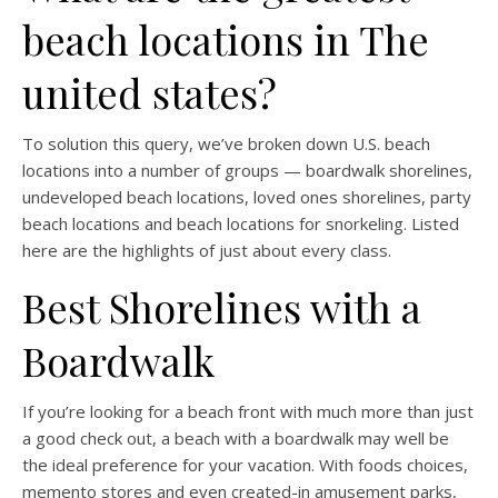
beach locations in The
united states?
To solution this query, we’ve broken down U.S. beach
locations into a number of groups — boardwalk shorelines,
undeveloped beach locations, loved ones shorelines, party
beach locations and beach locations for snorkeling. Listed
here are the highlights of just about every class.
Best Shorelines with a
Boardwalk
If you’re looking for a beach front with much more than just
a good check out, a beach with a boardwalk may well be
the ideal preference for your vacation. With foods choices,
memento stores and even created-in amusement parks,