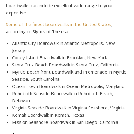
boardwalks can include excellent wide range to your
expertise.
Some of the finest boardwalks in the United States
,
according to Sights of The usa:
Atlantic City Boardwalk in Atlantic Metropolis, New
Jersey
Coney Island Boardwalk in Brooklyn, New York
Santa Cruz Beach Boardwalk in Santa Cruz, California
Myrtle Beach front Boardwalk and Promenade in Myrtle
Seaside, South Carolina
Ocean Town Boardwalk in Ocean Metropolis, Maryland
Rehoboth Seaside Boardwalk in Rehoboth Beach,
Delaware
Virginia Seaside Boardwalk in Virginia Seashore, Virginia
Kemah Boardwalk in Kemah, Texas
Mission Seashore Boardwalk in San Diego, California