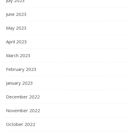
July 2023
June 2023
May 2023
April 2023
March 2023
February 2023
January 2023
December 2022
November 2022
October 2022