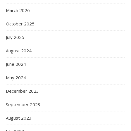
March 2026
October 2025
July 2025
August 2024
June 2024
May 2024
December 2023
September 2023
August 2023