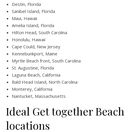
Destin, Florida
Sanibel Island, Florida
Maui, Hawaii
Amelia Island, Florida
Hilton Head, South Carolina
Honolulu, Hawaii
Cape Could, New Jersey
Kennebunkport, Maine
Myrtle Beach front, South Carolina
St. Augustine, Florida
Laguna Beach, California
Bald Head Island, North Carolina
Monterey, California
Nantucket, Massachusetts
Ideal Get together Beach
locations