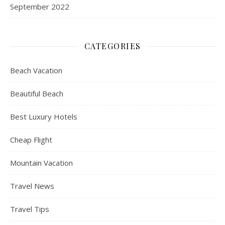
September 2022
CATEGORIES
Beach Vacation
Beautiful Beach
Best Luxury Hotels
Cheap Flight
Mountain Vacation
Travel News
Travel Tips