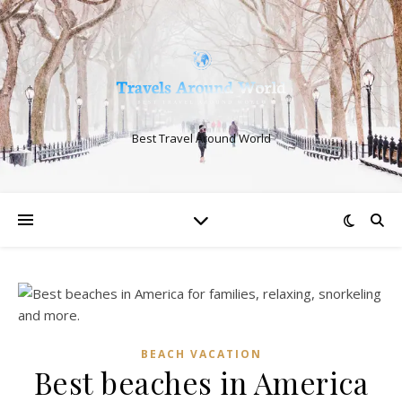
Best Travel Around World
BEACH VACATION
Best beaches in America