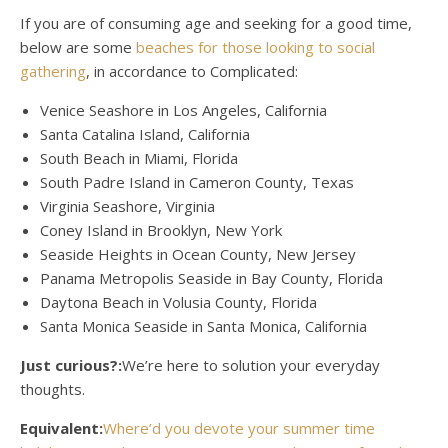
If you are of consuming age and seeking for a good time,
below are some
beaches for those looking to social
gathering
, in accordance to Complicated:
Venice Seashore in Los Angeles, California
Santa Catalina Island, California
South Beach in Miami, Florida
South Padre Island in Cameron County, Texas
Virginia Seashore, Virginia
Coney Island in Brooklyn, New York
Seaside Heights in Ocean County, New Jersey
Panama Metropolis Seaside in Bay County, Florida
Daytona Beach in Volusia County, Florida
Santa Monica Seaside in Santa Monica, California
Just curious?:
We’re here to solution your everyday
thoughts.
Equivalent:
Where’d you devote your summer time