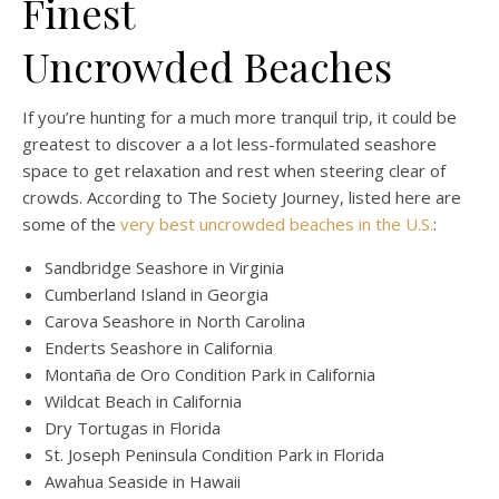
Finest
Uncrowded Beaches
If you’re hunting for a much more tranquil trip, it could be
greatest to discover a a lot less-formulated seashore
space to get relaxation and rest when steering clear of
crowds. According to The Society Journey, listed here are
some of the
very best uncrowded beaches in the U.S.
:
Sandbridge Seashore in Virginia
Cumberland Island in Georgia
Carova Seashore in North Carolina
Enderts Seashore in California
Montaña de Oro Condition Park in California
Wildcat Beach in California
Dry Tortugas in Florida
St. Joseph Peninsula Condition Park in Florida
Awahua Seaside in Hawaii