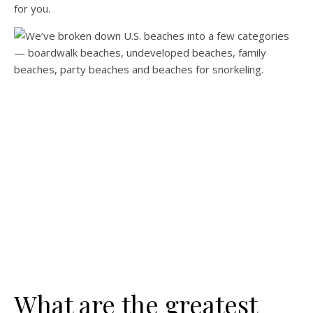
for you.
What are the greatest