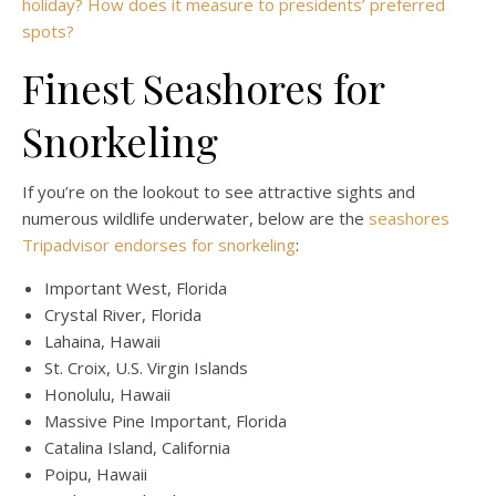
holiday? How does it measure to presidents’ preferred
spots?
Finest Seashores for
Snorkeling
If you’re on the lookout to see attractive sights and
numerous wildlife underwater, below are the
seashores
Tripadvisor endorses for snorkeling
:
Important West, Florida
Crystal River, Florida
Lahaina, Hawaii
St. Croix, U.S. Virgin Islands
Honolulu, Hawaii
Massive Pine Important, Florida
Catalina Island, California
Poipu, Hawaii