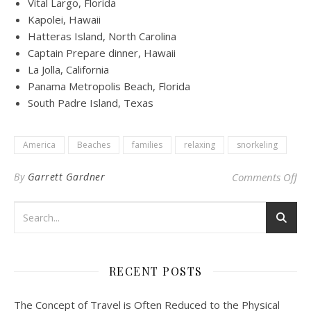
Vital Largo, Florida
Kapolei, Hawaii
Hatteras Island, North Carolina
Captain Prepare dinner, Hawaii
La Jolla, California
Panama Metropolis Beach, Florida
South Padre Island, Texas
America
Beaches
families
relaxing
snorkeling
on 
By
Garrett Gardner
Comments Off
RECENT POSTS
The Concept of Travel is Often Reduced to the Physical