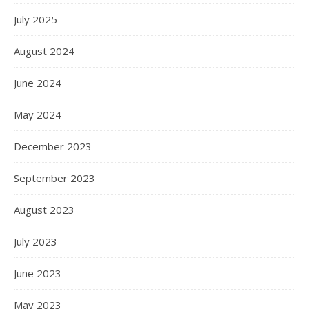
July 2025
August 2024
June 2024
May 2024
December 2023
September 2023
August 2023
July 2023
June 2023
May 2023