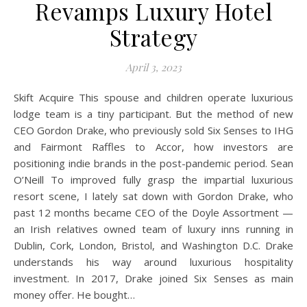
Revamps Luxury Hotel
Strategy
April 3, 2023
Skift Acquire This spouse and children operate luxurious
lodge team is a tiny participant. But the method of new
CEO Gordon Drake, who previously sold Six Senses to IHG
and Fairmont Raffles to Accor, how investors are
positioning indie brands in the post-pandemic period. Sean
O’Neill To improved fully grasp the impartial luxurious
resort scene, I lately sat down with Gordon Drake, who
past 12 months became CEO of the Doyle Assortment —
an Irish relatives owned team of luxury inns running in
Dublin, Cork, London, Bristol, and Washington D.C. Drake
understands his way around luxurious hospitality
investment. In 2017, Drake joined Six Senses as main
money offer. He bought…