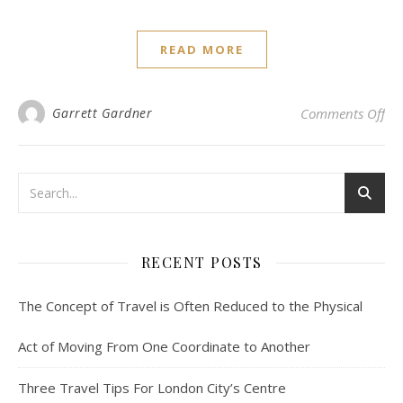
READ MORE
on 
Garrett Gardner
Comments Off
RECENT POSTS
The Concept of Travel is Often Reduced to the Physical
Act of Moving From One Coordinate to Another
Three Travel Tips For London City’s Centre