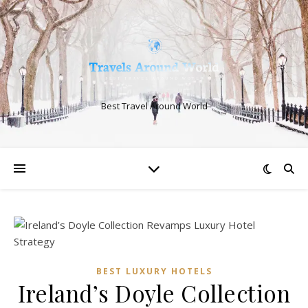
Best Travel Around World
BEST LUXURY HOTELS
Ireland’s Doyle Collection