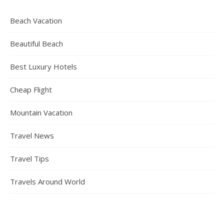
Beach Vacation
Beautiful Beach
Best Luxury Hotels
Cheap Flight
Mountain Vacation
Travel News
Travel Tips
Travels Around World