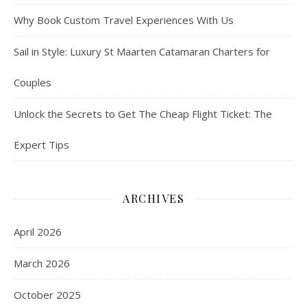
Why Book Custom Travel Experiences With Us
Sail in Style: Luxury St Maarten Catamaran Charters for
Couples
Unlock the Secrets to Get The Cheap Flight Ticket: The
Expert Tips
ARCHIVES
April 2026
March 2026
October 2025