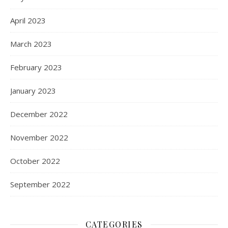
April 2023
March 2023
February 2023
January 2023
December 2022
November 2022
October 2022
September 2022
CATEGORIES