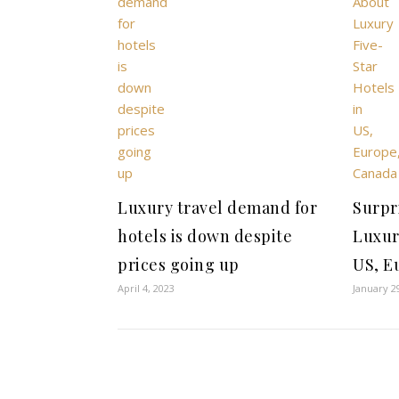
Luxury travel demand for
Surpr
hotels is down despite
Luxur
prices going up
US, E
April 4, 2023
January 2