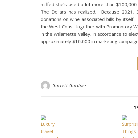
miffed she’s used a lot more than $100,000 of
The Dollars has realized. Because 2021, 
donations on wine-associated bills by itsel
the West Coast together with Promontory Win
in the Willamette Valley, in accordance to el
approximately $10,000 in marketing campaign
Garrett Gardner
Y