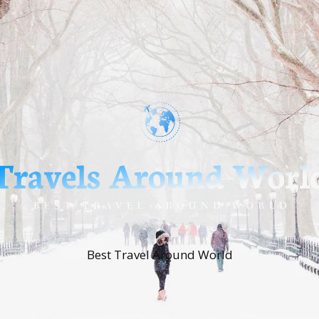
Best Travel Around World