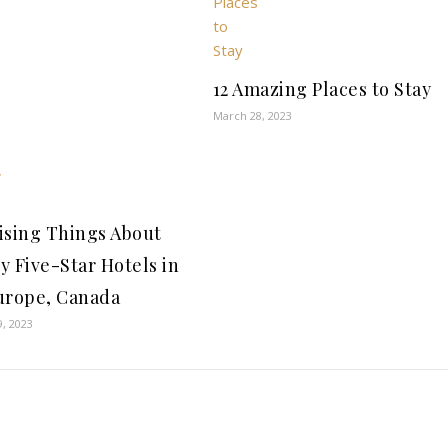
12 Amazing Places to Stay
March 28, 2023
ising Things About
y Five-Star Hotels in
urope, Canada
9, 2023