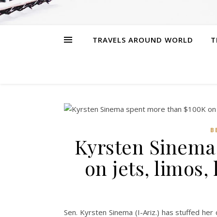
TRAVELS AROUND WORLD
T
B
Kyrsten Sinema
on jets, limos,
Sen. Kyrsten Sinema (I-Ariz.) has stuffed he