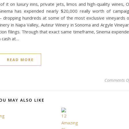
 it on luxury inns, private jets, limos and high-quality wines, 
Sinema has expended nearly $20,000 really worth of campai
f — dropping hundreds at some of the most exclusive vineyards 
ery in Napa Valley, Auteur Winery in Sonoma and Argyle Vineya
ection filings. Through that exact same timeframe, Sinema expend
 cash at…
READ MORE
Comments O
OU MAY ALSO LIKE