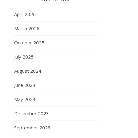
April 2026
March 2026
October 2025
July 2025
August 2024
June 2024
May 2024
December 2023
September 2023