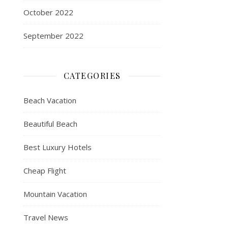
October 2022
September 2022
CATEGORIES
Beach Vacation
Beautiful Beach
Best Luxury Hotels
Cheap Flight
Mountain Vacation
Travel News