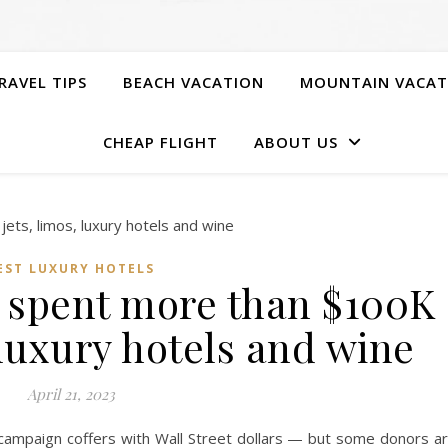
RAVEL TIPS
BEACH VACATION
MOUNTAIN VACAT
CHEAP FLIGHT
ABOUT US
EST LUXURY HOTELS
 spent more than $100K
 luxury hotels and wine
April 21, 2023
r campaign coffers with Wall Street dollars — but some donors a