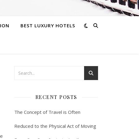
ION
BEST LUXURY HOTELS
RECENT POSTS
The Concept of Travel is Often
Reduced to the Physical Act of Moving
re