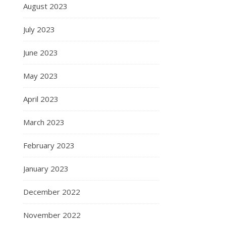
August 2023
July 2023
June 2023
May 2023
April 2023
March 2023
February 2023
January 2023
December 2022
November 2022