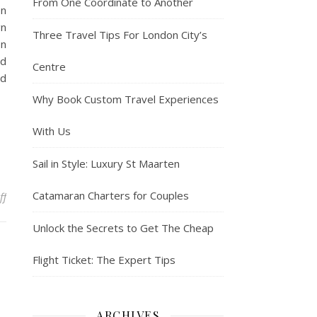
From One Coordinate to Another
On
gn
Three Travel Tips For London City’s
on
rd
Centre
ed
Why Book Custom Travel Experiences
With Us
Sail in Style: Luxury St Maarten
Catamaran Charters for Couples
on Kyrsten Sinema spent more than $100K on jets, limos, luxury ho
ff
Unlock the Secrets to Get The Cheap
Flight Ticket: The Expert Tips
ARCHIVES