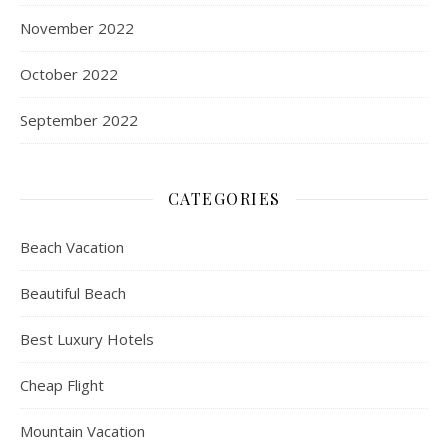
November 2022
October 2022
September 2022
CATEGORIES
Beach Vacation
Beautiful Beach
Best Luxury Hotels
Cheap Flight
Mountain Vacation