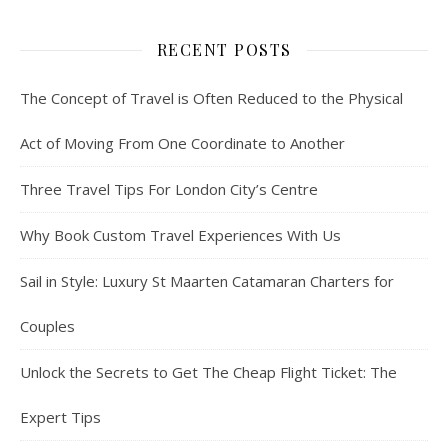
RECENT POSTS
The Concept of Travel is Often Reduced to the Physical
Act of Moving From One Coordinate to Another
Three Travel Tips For London City’s Centre
Why Book Custom Travel Experiences With Us
Sail in Style: Luxury St Maarten Catamaran Charters for
Couples
Unlock the Secrets to Get The Cheap Flight Ticket: The
Expert Tips