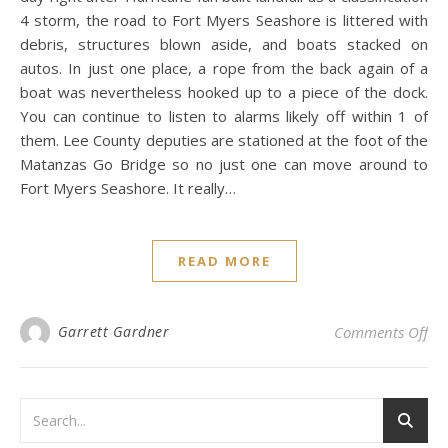
4 storm, the road to Fort Myers Seashore is littered with
debris, structures blown aside, and boats stacked on
autos. In just one place, a rope from the back again of a
boat was nevertheless hooked up to a piece of the dock.
You can continue to listen to alarms likely off within 1 of
them. Lee County deputies are stationed at the foot of the
Matanzas Go Bridge so no just one can move around to
Fort Myers Seashore. It really…
READ MORE
on 
Garrett Gardner
Comments Off