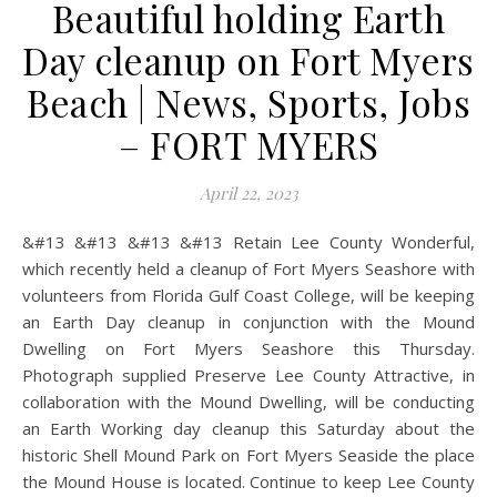
Beautiful holding Earth
Day cleanup on Fort Myers
Beach | News, Sports, Jobs
– FORT MYERS
April 22, 2023
&#13 &#13 &#13 &#13 Retain Lee County Wonderful,
which recently held a cleanup of Fort Myers Seashore with
volunteers from Florida Gulf Coast College, will be keeping
an Earth Day cleanup in conjunction with the Mound
Dwelling on Fort Myers Seashore this Thursday.
Photograph supplied Preserve Lee County Attractive, in
collaboration with the Mound Dwelling, will be conducting
an Earth Working day cleanup this Saturday about the
historic Shell Mound Park on Fort Myers Seaside the place
the Mound House is located. Continue to keep Lee County