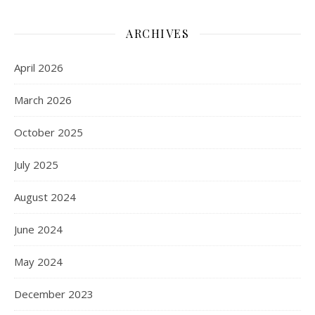
ARCHIVES
April 2026
March 2026
October 2025
July 2025
August 2024
June 2024
May 2024
December 2023