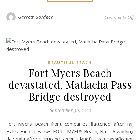
on 
Garrett Gardner
Comments Off
BEAUTIFUL BEACH
Fort Myers Beach
devastated, Matlacha Pass
Bridge destroyed
September 30, 2022
Fort Myers Beach front companies flattened after Ian
Haley Hinds reviews FORT MYERS Beach, Fla. – A working
day right after Hurricane Ian built landfall as a classification