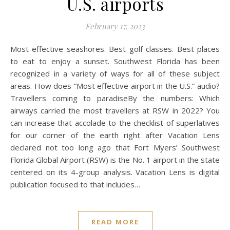
U.S. airports
February 17, 2023
Most effective seashores. Best golf classes. Best places
to eat to enjoy a sunset. Southwest Florida has been
recognized in a variety of ways for all of these subject
areas. How does “Most effective airport in the U.S.” audio?
Travellers coming to paradiseBy the numbers: Which
airways carried the most travellers at RSW in 2022? You
can increase that accolade to the checklist of superlatives
for our corner of the earth right after Vacation Lens
declared not too long ago that Fort Myers’ Southwest
Florida Global Airport (RSW) is the No. 1 airport in the state
centered on its 4-group analysis. Vacation Lens is digital
publication focused to that includes…
READ MORE