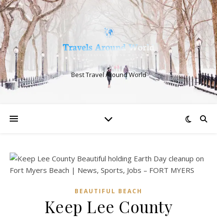
Best Travel Around World
BEAUTIFUL BEACH
Keep Lee County