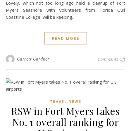
Lovely, which not too long ago held a cleanup of Fort
Myers Seashore with volunteers from Florida Gulf
Coastline College, will be keeping…
READ MORE
on 
Garrett Gardner
Comments Off
TRAVEL NEWS
RSW in Fort Myers takes
No. 1 overall ranking for