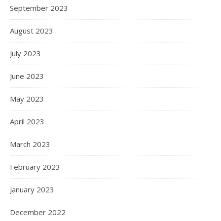
September 2023
August 2023
July 2023
June 2023
May 2023
April 2023
March 2023
February 2023
January 2023
December 2022