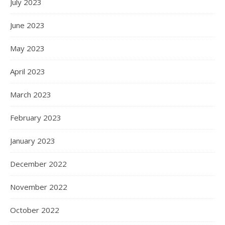
July 2023
June 2023
May 2023
April 2023
March 2023
February 2023
January 2023
December 2022
November 2022
October 2022