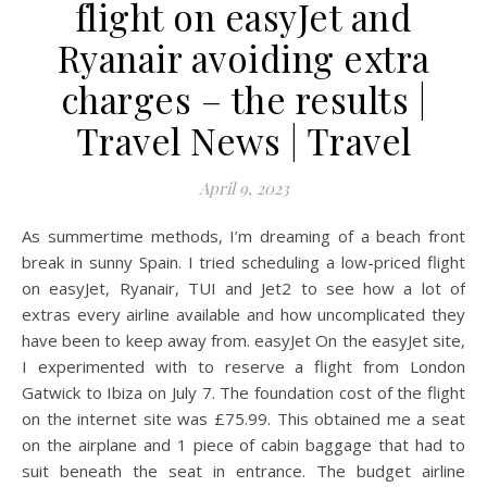
flight on easyJet and
Ryanair avoiding extra
charges – the results |
Travel News | Travel
April 9, 2023
As summertime methods, I’m dreaming of a beach front
break in sunny Spain. I tried scheduling a low-priced flight
on easyJet, Ryanair, TUI and Jet2 to see how a lot of
extras every airline available and how uncomplicated they
have been to keep away from. easyJet On the easyJet site,
I experimented with to reserve a flight from London
Gatwick to Ibiza on July 7. The foundation cost of the flight
on the internet site was £75.99. This obtained me a seat
on the airplane and 1 piece of cabin baggage that had to
suit beneath the seat in entrance. The budget airline