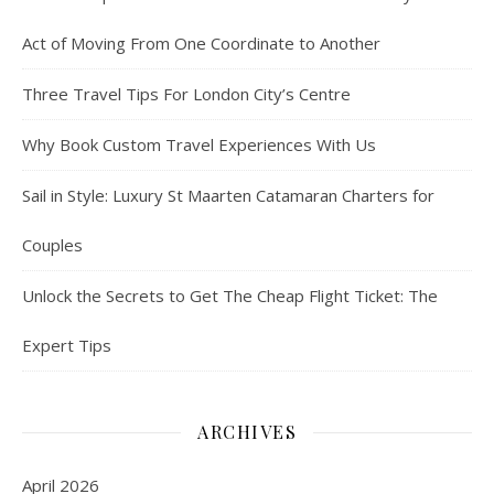
Act of Moving From One Coordinate to Another
Three Travel Tips For London City’s Centre
Why Book Custom Travel Experiences With Us
Sail in Style: Luxury St Maarten Catamaran Charters for
Couples
Unlock the Secrets to Get The Cheap Flight Ticket: The
Expert Tips
ARCHIVES
April 2026