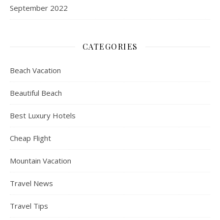
September 2022
CATEGORIES
Beach Vacation
Beautiful Beach
Best Luxury Hotels
Cheap Flight
Mountain Vacation
Travel News
Travel Tips