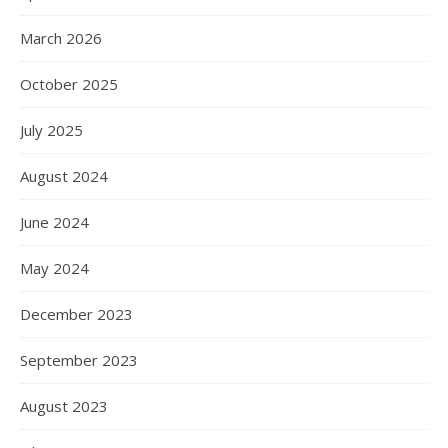
March 2026
October 2025
July 2025
August 2024
June 2024
May 2024
December 2023
September 2023
August 2023