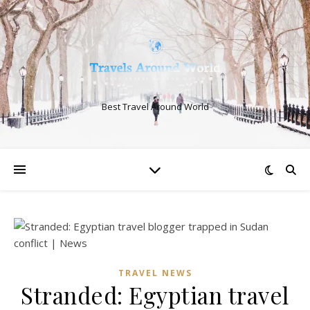
Best Travel Around World
TRAVEL NEWS
Stranded: Egyptian travel