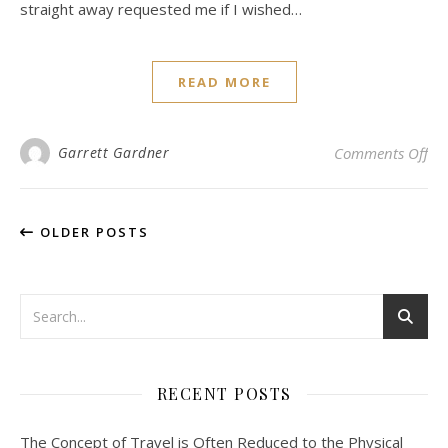
straight away requested me if I wished…
READ MORE
on 
Garrett Gardner
Comments Off
OLDER POSTS
RECENT POSTS
The Concept of Travel is Often Reduced to the Physical