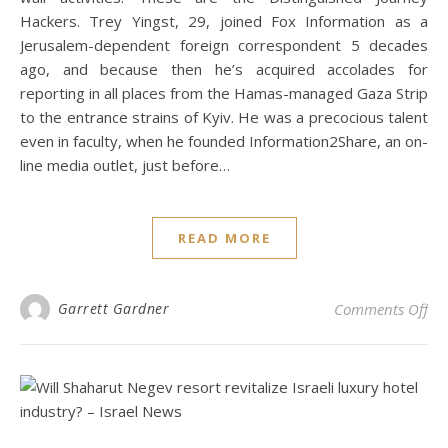
Hackers. Trey Yingst, 29, joined Fox Information as a
Jerusalem-dependent foreign correspondent 5 decades
ago, and because then he’s acquired accolades for
reporting in all places from the Hamas-managed Gaza Strip
to the entrance strains of Kyiv. He was a precocious talent
even in faculty, when he founded Information2Share, an on-
line media outlet, just before…
READ MORE
on 
Garrett Gardner
Comments Off