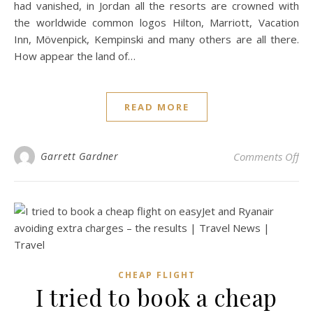
had vanished, in Jordan all the resorts are crowned with
the worldwide common logos Hilton, Marriott, Vacation
Inn, Mövenpick, Kempinski and many others are all there.
How appear the land of…
READ MORE
on 
Garrett Gardner
Comments Off
CHEAP FLIGHT
I tried to book a cheap