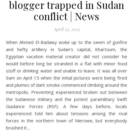
blogger trapped in Sudan
conflict | News
April 23, 2023
When Ahmed El-Badawy woke up to the seem of gunfire
and hefty artillery in Sudan’s capital, Khartoum, the
Egyptian vacation material creator did not consider he
would before long be stranded in a flat with minor food
stuff or drinking water and unable to leave. It was all over
9am on April 15 when the initial pictures were being fired
and plumes of dark smoke commenced climbing around the
metropolis. Preventing experienced broken out between
the Sudanese military and the potent paramilitary Swift
Guidance Forces (RSF). A few days before, locals
experienced told him about tensions among the rival
forces in the northern town of Merowe, but everybody
brushed it…