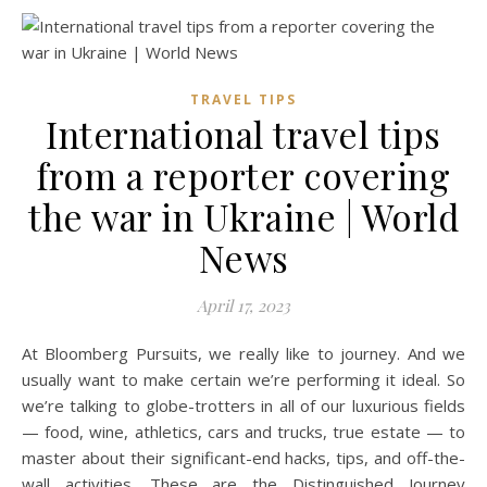
TRAVEL TIPS
International travel tips
from a reporter covering
the war in Ukraine | World
News
April 17, 2023
At Bloomberg Pursuits, we really like to journey. And we
usually want to make certain we’re performing it ideal. So
we’re talking to globe-trotters in all of our luxurious fields
— food, wine, athletics, cars and trucks, true estate — to
master about their significant-end hacks, tips, and off-the-
wall activities. These are the Distinguished Journey