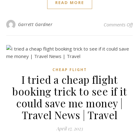
READ MORE
on 
Garrett Gardner
Comments Off
CHEAP FLIGHT
I tried a cheap flight
booking trick to see if it
could save me money |
Travel News | Travel
April 17, 2023