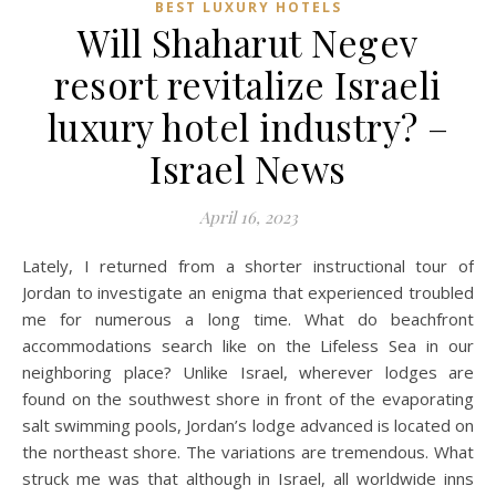
BEST LUXURY HOTELS
Will Shaharut Negev
resort revitalize Israeli
luxury hotel industry? –
Israel News
April 16, 2023
Lately, I returned from a shorter instructional tour of
Jordan to investigate an enigma that experienced troubled
me for numerous a long time. What do beachfront
accommodations search like on the Lifeless Sea in our
neighboring place? Unlike Israel, wherever lodges are
found on the southwest shore in front of the evaporating
salt swimming pools, Jordan’s lodge advanced is located on
the northeast shore. The variations are tremendous. What
struck me was that although in Israel, all worldwide inns