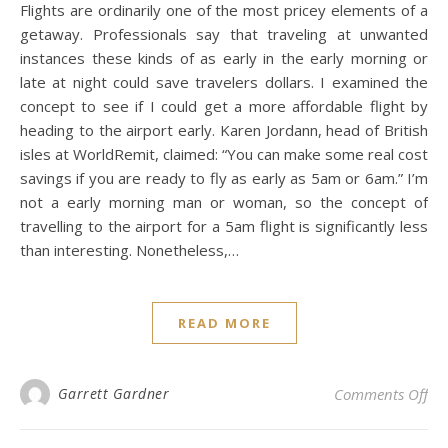
Flights are ordinarily one of the most pricey elements of a
getaway. Professionals say that traveling at unwanted
instances these kinds of as early in the early morning or
late at night could save travelers dollars. I examined the
concept to see if I could get a more affordable flight by
heading to the airport early. Karen Jordann, head of British
isles at WorldRemit, claimed: “You can make some real cost
savings if you are ready to fly as early as 5am or 6am.” I’m
not a early morning man or woman, so the concept of
travelling to the airport for a 5am flight is significantly less
than interesting. Nonetheless,…
READ MORE
on 
Garrett Gardner
Comments Off