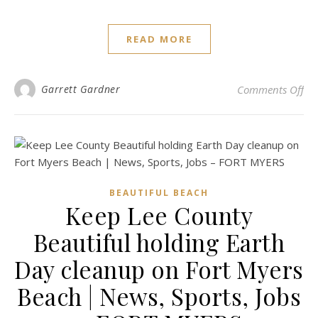
READ MORE
on 
Garrett Gardner
Comments Off
BEAUTIFUL BEACH
Keep Lee County
Beautiful holding Earth
Day cleanup on Fort Myers
Beach | News, Sports, Jobs