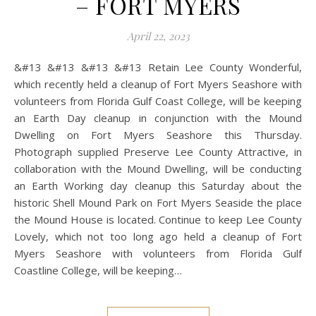
– FORT MYERS
April 22, 2023
&#13 &#13 &#13 &#13 Retain Lee County Wonderful,
which recently held a cleanup of Fort Myers Seashore with
volunteers from Florida Gulf Coast College, will be keeping
an Earth Day cleanup in conjunction with the Mound
Dwelling on Fort Myers Seashore this Thursday.
Photograph supplied Preserve Lee County Attractive, in
collaboration with the Mound Dwelling, will be conducting
an Earth Working day cleanup this Saturday about the
historic Shell Mound Park on Fort Myers Seaside the place
the Mound House is located. Continue to keep Lee County
Lovely, which not too long ago held a cleanup of Fort
Myers Seashore with volunteers from Florida Gulf
Coastline College, will be keeping…