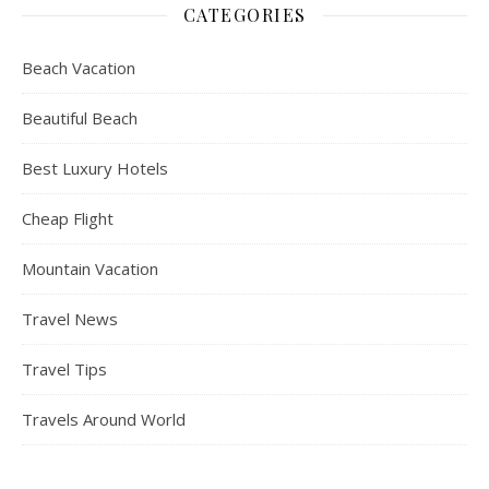
CATEGORIES
Beach Vacation
Beautiful Beach
Best Luxury Hotels
Cheap Flight
Mountain Vacation
Travel News
Travel Tips
Travels Around World