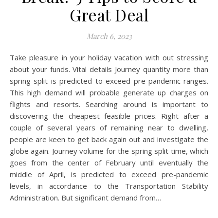
Great Deal
March 6, 2023
Take pleasure in your holiday vacation with out stressing
about your funds. Vital details Journey quantity more than
spring split is predicted to exceed pre-pandemic ranges.
This high demand will probable generate up charges on
flights and resorts. Searching around is important to
discovering the cheapest feasible prices. Right after a
couple of several years of remaining near to dwelling,
people are keen to get back again out and investigate the
globe again. Journey volume for the spring split time, which
goes from the center of February until eventually the
middle of April, is predicted to exceed pre-pandemic
levels, in accordance to the Transportation Stability
Administration. But significant demand from…