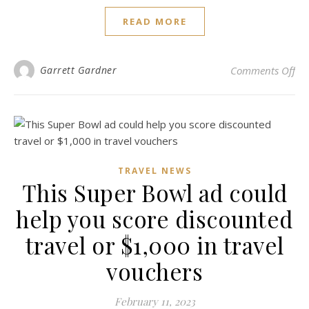
READ MORE
on 
Garrett Gardner
Comments Off
TRAVEL NEWS
This Super Bowl ad could
help you score discounted
travel or $1,000 in travel
vouchers
February 11, 2023