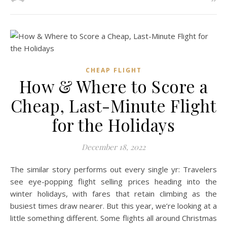
CHEAP FLIGHT
How & Where to Score a
Cheap, Last-Minute Flight
for the Holidays
December 18, 2022
The similar story performs out every single yr: Travelers
see eye-popping flight selling prices heading into the
winter holidays, with fares that retain climbing as the
busiest times draw nearer. But this year, we’re looking at a
little something different. Some flights all around Christmas