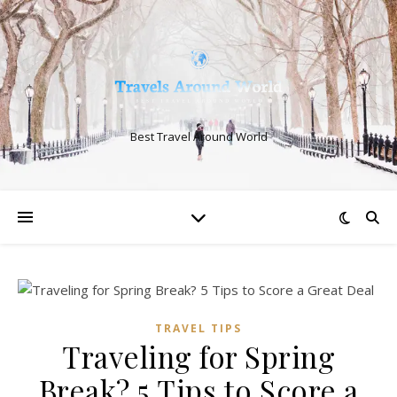
Best Travel Around World
TRAVEL TIPS
Traveling for Spring
Break? 5 Tips to Score a