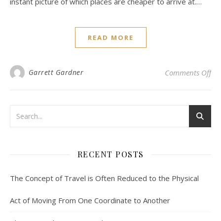
instant picture of which places are cheaper to arrive at.…
READ MORE
on 
Garrett Gardner
Comments Off
RECENT POSTS
The Concept of Travel is Often Reduced to the Physical
Act of Moving From One Coordinate to Another