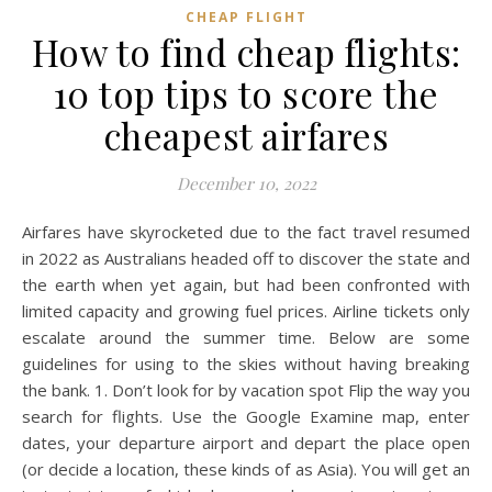
CHEAP FLIGHT
How to find cheap flights:
10 top tips to score the
cheapest airfares
December 10, 2022
Airfares have skyrocketed due to the fact travel resumed
in 2022 as Australians headed off to discover the state and
the earth when yet again, but had been confronted with
limited capacity and growing fuel prices. Airline tickets only
escalate around the summer time. Below are some
guidelines for using to the skies without having breaking
the bank. 1. Don’t look for by vacation spot Flip the way you
search for flights. Use the Google Examine map, enter
dates, your departure airport and depart the place open
(or decide a location, these kinds of as Asia). You will get an