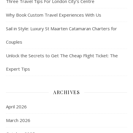
Three Travel Tips For London City’s Centre
Why Book Custom Travel Experiences With Us
Sail in Style: Luxury St Maarten Catamaran Charters for
Couples
Unlock the Secrets to Get The Cheap Flight Ticket: The
Expert Tips
ARCHIVES
April 2026
March 2026