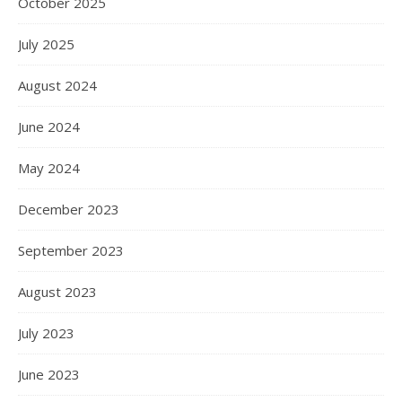
October 2025
July 2025
August 2024
June 2024
May 2024
December 2023
September 2023
August 2023
July 2023
June 2023