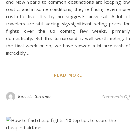
and New Year’s to common destinations are keeping low
cost … and in some conditions, they’re finding even more
cost-effective. It’s by no suggests universal: A lot of
travelers are still seeing sky-significant selling prices for
flights over the up coming few weeks, primarily
domestically. But this turnaround is well worth noting. In
the final week or so, we have viewed a bizarre rash of
incredibly…
READ MORE
on 
Garrett Gardner
Comments Off