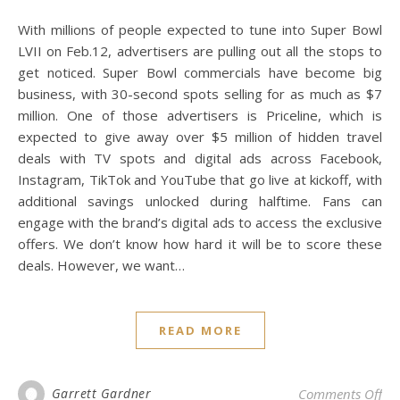
With millions of people expected to tune into Super Bowl
LVII on Feb.12, advertisers are pulling out all the stops to
get noticed. Super Bowl commercials have become big
business, with 30-second spots selling for as much as $7
million. One of those advertisers is Priceline, which is
expected to give away over $5 million of hidden travel
deals with TV spots and digital ads across Facebook,
Instagram, TikTok and YouTube that go live at kickoff, with
additional savings unlocked during halftime. Fans can
engage with the brand’s digital ads to access the exclusive
offers. We don’t know how hard it will be to score these
deals. However, we want…
READ MORE
on 
Garrett Gardner
Comments Off