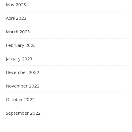
May 2023
April 2023
March 2023
February 2023
January 2023
December 2022
November 2022
October 2022
September 2022