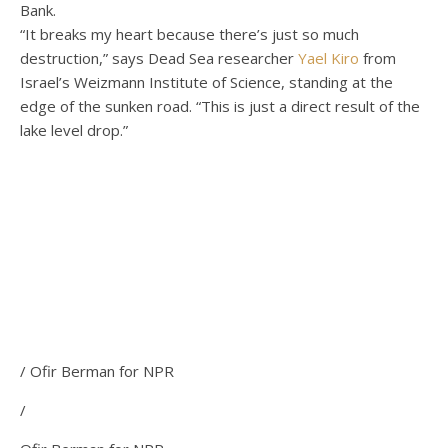
Bank.
“It breaks my heart because there’s just so much
destruction,” says Dead Sea researcher
Yael Kiro
from
Israel’s Weizmann Institute of Science, standing at the
edge of the sunken road. “This is just a direct result of the
lake level drop.”
/ Ofir Berman for NPR
/