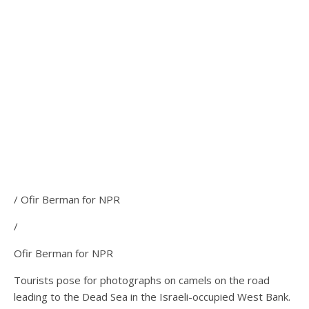
/ Ofir Berman for NPR
/
Ofir Berman for NPR
Tourists pose for photographs on camels on the road
leading to the Dead Sea in the Israeli-occupied West Bank.