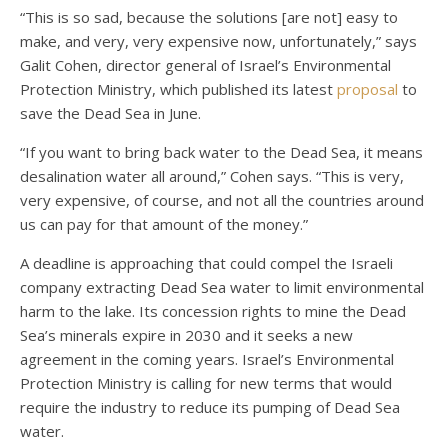
“This is so sad, because the solutions [are not] easy to
make, and very, very expensive now, unfortunately,” says
Galit Cohen, director general of Israel’s Environmental
Protection Ministry, which published its latest
proposal
to
save the Dead Sea in June.
“If you want to bring back water to the Dead Sea, it means
desalination water all around,” Cohen says. “This is very,
very expensive, of course, and not all the countries around
us can pay for that amount of the money.”
A deadline is approaching that could compel the Israeli
company extracting Dead Sea water to limit environmental
harm to the lake. Its concession rights to mine the Dead
Sea’s minerals expire in 2030 and it seeks a new
agreement in the coming years. Israel’s Environmental
Protection Ministry is calling for new terms that would
require the industry to reduce its pumping of Dead Sea
water.