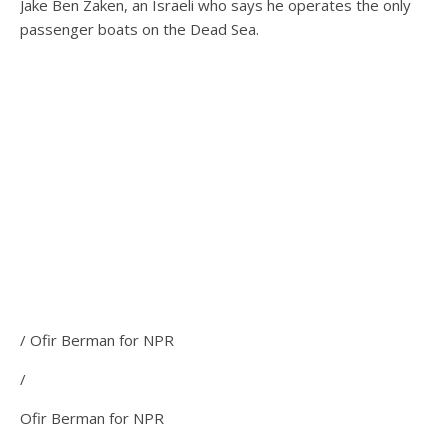
Jake Ben Zaken, an Israeli who says he operates the only
passenger boats on the Dead Sea.
/ Ofir Berman for NPR
/
Ofir Berman for NPR