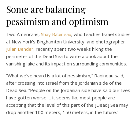
Some are balancing
pessimism and optimism
Two Americans,
Shay Rabineau
, who teaches Israel studies
at New York’s Binghamton University, and photographer
Julian Bender
, recently spent two weeks hiking the
perimeter of the Dead Sea to write a book about the
vanishing lake and its impact on surrounding communities.
“What we’ve heard is a lot of pessimism,” Rabineau said,
after crossing into Israel from the Jordanian side of the
Dead Sea. “People on the Jordanian side have said our lives
have gotten worse … it seems like most people are
accepting that the level of this part of the [Dead] Sea may
drop another 100 meters, 150 meters, in the future.”