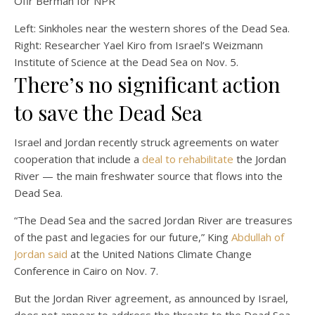
Ofir Berman for NPR
Left: Sinkholes near the western shores of the Dead Sea.
Right: Researcher Yael Kiro from Israel’s Weizmann
Institute of Science at the Dead Sea on Nov. 5.
There’s no significant action
to save the Dead Sea
Israel and Jordan recently struck agreements on water
cooperation that include a
deal to rehabilitate
the Jordan
River — the main freshwater source that flows into the
Dead Sea.
“The Dead Sea and the sacred Jordan River are treasures
of the past and legacies for our future,” King
Abdullah of
Jordan said
at the United Nations Climate Change
Conference in Cairo on Nov. 7.
But the Jordan River agreement, as announced by Israel,