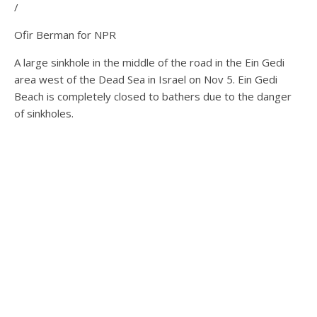
/
Ofir Berman for NPR
A large sinkhole in the middle of the road in the Ein Gedi
area west of the Dead Sea in Israel on Nov 5. Ein Gedi
Beach is completely closed to bathers due to the danger
of sinkholes.