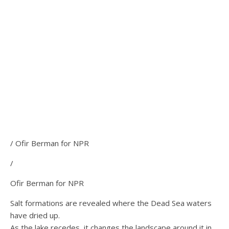
/ Ofir Berman for NPR
/
Ofir Berman for NPR
Salt formations are revealed where the Dead Sea waters
have dried up.
As the lake recedes, it changes the landscape around it in