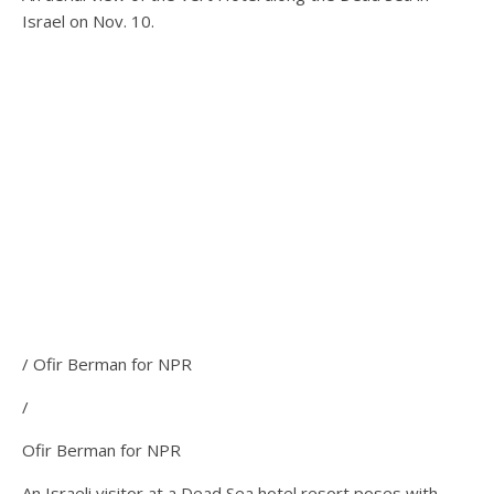
Israel on Nov. 10.
/ Ofir Berman for NPR
/
Ofir Berman for NPR
An Israeli visitor at a Dead Sea hotel resort poses with