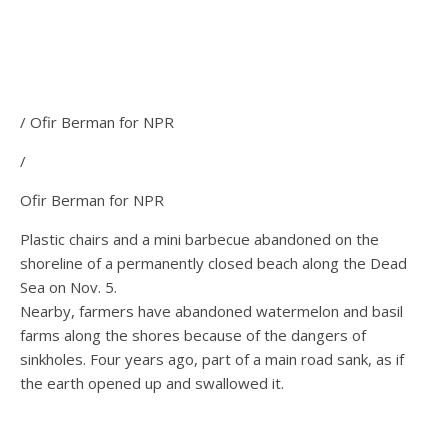
/ Ofir Berman for NPR
/
Ofir Berman for NPR
Plastic chairs and a mini barbecue abandoned on the
shoreline of a permanently closed beach along the Dead
Sea on Nov. 5.
Nearby, farmers have abandoned watermelon and basil
farms along the shores because of the dangers of
sinkholes. Four years ago, part of a main road sank, as if
the earth opened up and swallowed it.