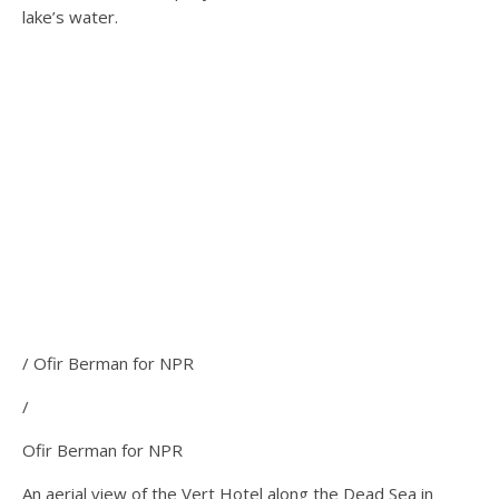
lake’s water.
/ Ofir Berman for NPR
/
Ofir Berman for NPR
An aerial view of the Vert Hotel along the Dead Sea in