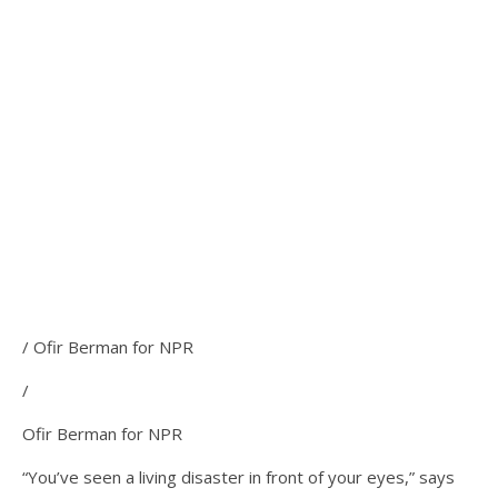
/ Ofir Berman for NPR
/
Ofir Berman for NPR
“You’ve seen a living disaster in front of your eyes,” says