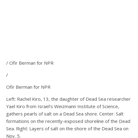
/ Ofir Berman for NPR
/
Ofir Berman for NPR
Left: Rachel Kiro, 13, the daughter of Dead Sea researcher
Yael Kiro from Israel’s Weizmann Institute of Science,
gathers pearls of salt on a Dead Sea shore. Center: Salt
formations on the recently-exposed shoreline of the Dead
Sea. Right: Layers of salt on the shore of the Dead Sea on
Nov. 5.