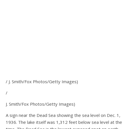
/ J. Smith/Fox Photos/Getty Images)
/
J. Smith/Fox Photos/Getty Images)
A sign near the Dead Sea showing the sea level on Dec. 1,
1936. The lake itself was 1,312 feet below sea level at the