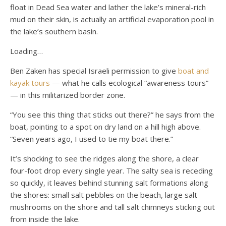
float in Dead Sea water and lather the lake’s mineral-rich
mud on their skin, is actually an artificial evaporation pool in
the lake’s southern basin.
Loading…
Ben Zaken has special Israeli permission to give
boat and
kayak tours
— what he calls ecological “awareness tours”
— in this militarized border zone.
“You see this thing that sticks out there?” he says from the
boat, pointing to a spot on dry land on a hill high above.
“Seven years ago, I used to tie my boat there.”
It’s shocking to see the ridges along the shore, a clear
four-foot drop every single year. The salty sea is receding
so quickly, it leaves behind stunning salt formations along
the shores: small salt pebbles on the beach, large salt
mushrooms on the shore and tall salt chimneys sticking out
from inside the lake.