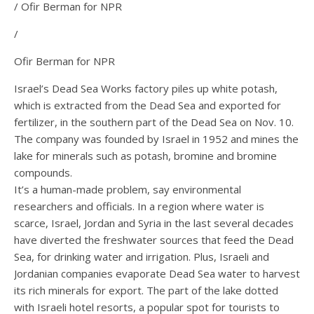
/ Ofir Berman for NPR
/
Ofir Berman for NPR
Israel’s Dead Sea Works factory piles up white potash,
which is extracted from the Dead Sea and exported for
fertilizer, in the southern part of the Dead Sea on Nov. 10.
The company was founded by Israel in 1952 and mines the
lake for minerals such as potash, bromine and bromine
compounds.
It’s a human-made problem, say environmental
researchers and officials. In a region where water is
scarce, Israel, Jordan and Syria in the last several decades
have diverted the freshwater sources that feed the Dead
Sea, for drinking water and irrigation. Plus, Israeli and
Jordanian companies evaporate Dead Sea water to harvest
its rich minerals for export. The part of the lake dotted
with Israeli hotel resorts, a popular spot for tourists to