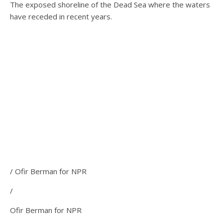
The exposed shoreline of the Dead Sea where the waters
have receded in recent years.
/ Ofir Berman for NPR
/
Ofir Berman for NPR