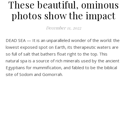
These beautiful, ominous
photos show the impact
December 11, 2022
DEAD SEA — It is an unparalleled wonder of the world: the
lowest exposed spot on Earth, its therapeutic waters are
so full of salt that bathers float right to the top. This
natural spa is
a source of rich minerals used by the ancient
Egyptians for mummification, and fabled to be the biblical
site of Sodom and Gomorrah.