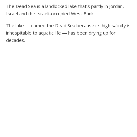
The Dead Sea
is a landlocked lake that’s partly in Jordan,
Israel and the Israeli-occupied West Bank.
The lake — named the Dead Sea because its high salinity is
inhospitable to aquatic life — has been drying up for
decades.