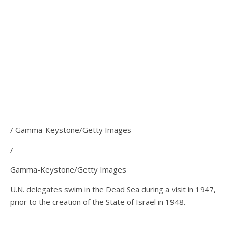
/ Gamma-Keystone/Getty Images
/
Gamma-Keystone/Getty Images
U.N. delegates swim in the Dead Sea during a visit in 1947,
prior to the creation of the State of Israel in 1948.