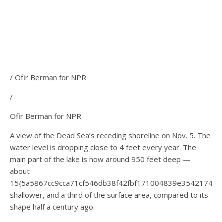
/ Ofir Berman for NPR
/
Ofir Berman for NPR
A view of the Dead Sea’s receding shoreline on Nov. 5. The
water level is dropping close to 4 feet every year. The
main part of the lake is now around 950 feet deep —
about
15{5a5867cc9cca71cf546db38f42fbf171004839e35421744
shallower, and a third of the surface area, compared to its
shape half a century ago.