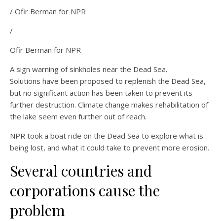
/ Ofir Berman for NPR
/
Ofir Berman for NPR
A sign warning of sinkholes near the Dead Sea.
Solutions have been proposed to replenish the Dead Sea,
but no significant action has been taken to prevent its
further destruction. Climate change makes rehabilitation of
the lake seem even further out of reach.
NPR took a boat ride on the Dead Sea to explore what is
being lost, and what it could take to prevent more erosion.
Several countries and
corporations cause the
problem