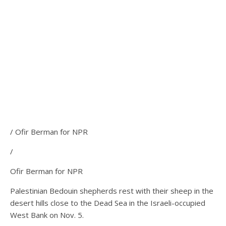
/ Ofir Berman for NPR
/
Ofir Berman for NPR
Palestinian Bedouin shepherds rest with their sheep in the
desert hills close to the Dead Sea in the Israeli-occupied
West Bank on Nov. 5.