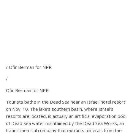
/ Ofir Berman for NPR
/
Ofir Berman for NPR
Tourists bathe in the Dead Sea near an Israeli hotel resort
on Nov. 10. The lake’s southern basin, where Israel’s
resorts are located, is actually an artificial evaporation pool
of Dead Sea water maintained by the Dead Sea Works, an
Israeli chemical company that extracts minerals from the