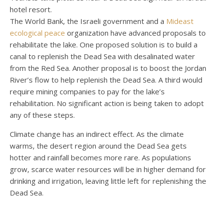
hotel resort.
The World Bank, the Israeli government and a
Mideast
ecological peace
organization have advanced proposals to
rehabilitate the lake. One proposed solution is to build a
canal to replenish the Dead Sea with desalinated water
from the Red Sea. Another proposal is to boost the Jordan
River’s flow to help replenish the Dead Sea. A third would
require mining companies to pay for the lake’s
rehabilitation. No significant action is being taken to adopt
any of these steps.
Climate change has an indirect effect. As the climate
warms, the desert region around the Dead Sea gets
hotter and rainfall becomes more rare. As populations
grow, scarce water resources will be in higher demand for
drinking and irrigation, leaving little left for replenishing the
Dead Sea.