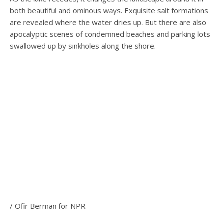
both beautiful and ominous ways. Exquisite salt formations
are revealed where the water dries up. But there are also
apocalyptic scenes of condemned beaches and parking lots
swallowed up by sinkholes along the shore.
/ Ofir Berman for NPR