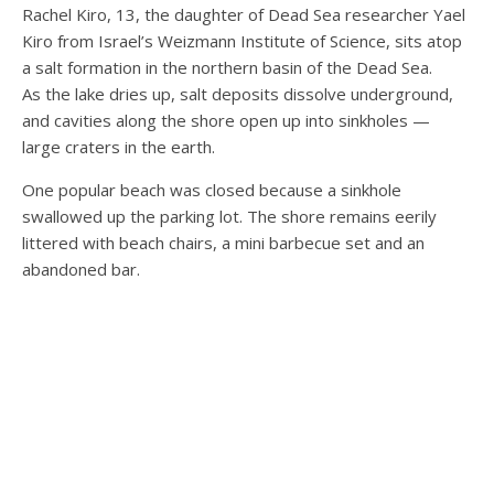
Rachel Kiro, 13, the daughter of Dead Sea researcher Yael
Kiro from Israel’s Weizmann Institute of Science, sits atop
a salt formation in the northern basin of the Dead Sea.
As the lake dries up, salt deposits dissolve underground,
and cavities along the shore open up into sinkholes —
large craters in the earth.
One popular beach was closed because a sinkhole
swallowed up the parking lot. The shore remains eerily
littered with beach chairs, a mini barbecue set and an
abandoned bar.