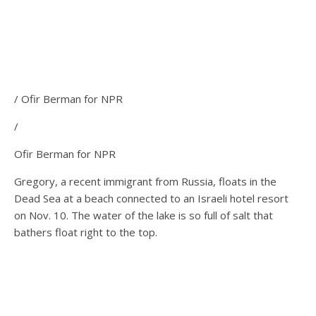
/ Ofir Berman for NPR
/
Ofir Berman for NPR
Gregory, a recent immigrant from Russia, floats in the
Dead Sea at a beach connected to an Israeli hotel resort
on Nov. 10. The water of the lake is so full of salt that
bathers float right to the top.