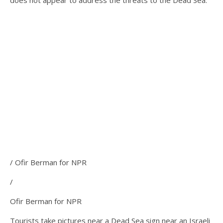
does not appear to address the threats to the Dead Sea.
/ Ofir Berman for NPR
/
Ofir Berman for NPR
Tourists take pictures near a Dead Sea sign near an Israeli