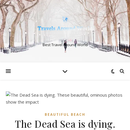
Best Travel Around World
BEAUTIFUL BEACH
The Dead Sea is dying.