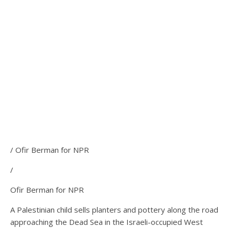
/ Ofir Berman for NPR
/
Ofir Berman for NPR
A Palestinian child sells planters and pottery along the road
approaching the Dead Sea in the Israeli-occupied West