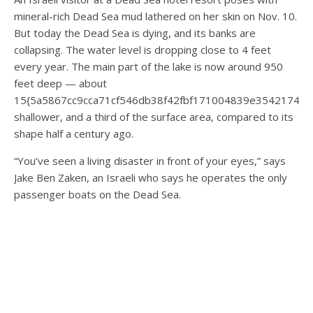
mineral-rich Dead Sea mud lathered on her skin on Nov. 10.
But today the Dead Sea is dying, and its banks are
collapsing. The water level is dropping close to 4 feet
every year. The main part of the lake is now around 950
feet deep — about
15{5a5867cc9cca71cf546db38f42fbf171004839e35421744
shallower, and a third of the surface area, compared to its
shape half a century ago.
“You’ve seen a living disaster in front of your eyes,” says
Jake Ben Zaken, an Israeli who says he operates the only
passenger boats on the Dead Sea.